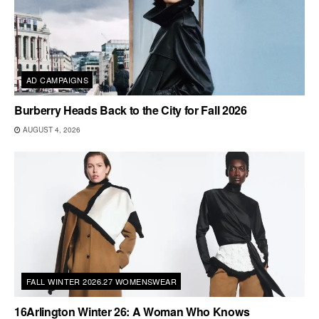
AD CAMPAIGNS
Burberry Heads Back to the City for Fall 2026
AUGUST 4, 2026
FALL WINTER 2026.27 WOMENSWEAR
16Arlington Winter 26: A Woman Who Knows