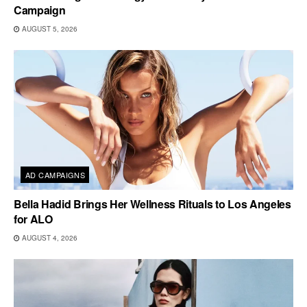
Campaign
AUGUST 5, 2026
AD CAMPAIGNS
Bella Hadid Brings Her Wellness Rituals to Los Angeles
for ALO
AUGUST 4, 2026