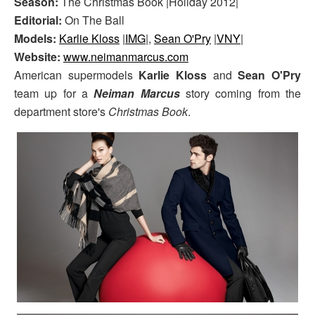
Season:
The Christmas Book |Holiday 2012|
Editorial:
On The Ball
Models:
Karlie Kloss
|
IMG
|,
Sean O'Pry
|
VNY
|
Website:
www.neimanmarcus.com
American supermodels
Karlie Kloss
and
Sean O'Pry
team up for a
Neiman Marcus
story coming from the
department store's
Christmas Book
.