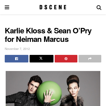
Karlie Kloss & Sean O’Pry
for Neiman Marcus
November 7, 2012