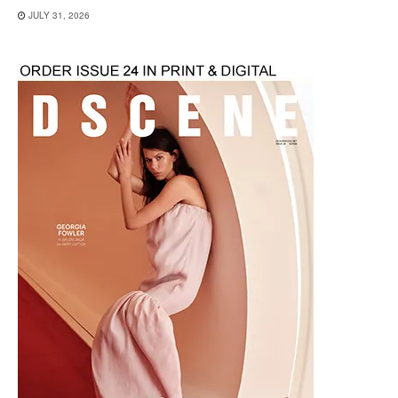
JULY 31, 2026