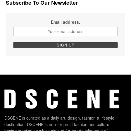
Subscribe To Our Newsletter
Email address:
DSCENE is curated as a daily art, design, fashion & lifestyle
destination. DSCENE is non-for-profit fashion and culture
basis organization which aims at further development of