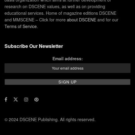
research on DSCENE values, as well as on providing
educational services. Home of magazine editions DSCENE
and MMSCENE – Click for more
about DSCENE
and for our
Terms of Service
.
Subscribe Our Newsletter
Email address:
© 2024 DSCENE Publishing. All rights reserved.