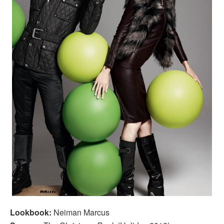
Lookbook:
Neiman Marcus