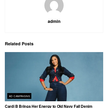
admin
Related
Posts
AD CAMPAIGNS
Cardi B Brings Her Energy to Old Navy Fall Denim