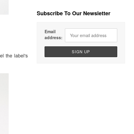
Subscribe To Our Newsletter
Email
address:
l the label's