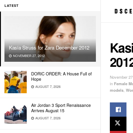
LATEST
Kasi
Kasia Struss for Zara December 2012
201
NOVEMBER 27, 2012
DORIC ORDER: A House Full of
November 27
Hope
in
Female M
AUGUST 7, 2026
models
,
Wom
Air Jordan 3 Sport Renaissance
Arrives August 15
AUGUST 7, 2026