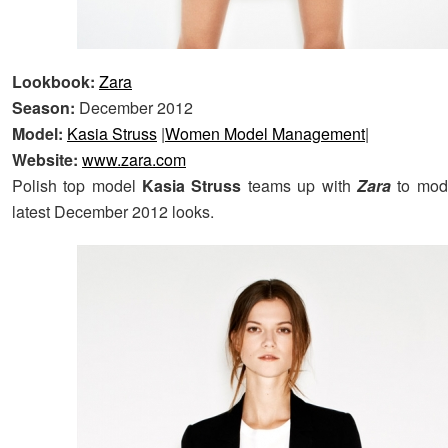
Lookbook:
Zara
Season:
December 2012
Model:
Kasia Struss
|
Women Model Management
|
Website:
www.zara.com
Polish top model
Kasia Struss
teams up with
Zara
to mode
latest December 2012 looks.