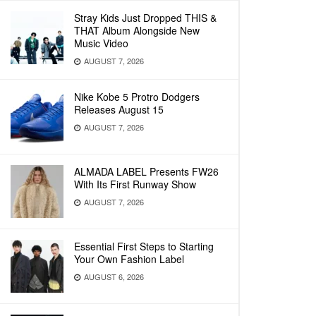
Stray Kids Just Dropped THIS &
THAT Album Alongside New
Music Video
AUGUST 7, 2026
Nike Kobe 5 Protro Dodgers
Releases August 15
AUGUST 7, 2026
ALMADA LABEL Presents FW26
With Its First Runway Show
AUGUST 7, 2026
Essential First Steps to Starting
Your Own Fashion Label
AUGUST 6, 2026