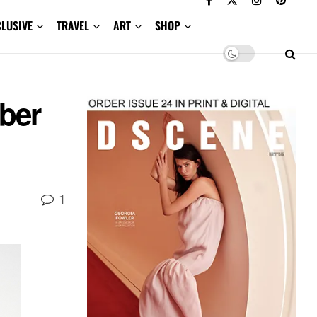
CLUSIVE
TRAVEL
ART
SHOP
ber
1