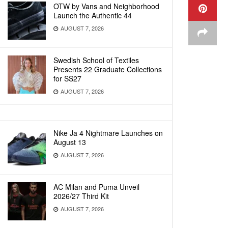
OTW by Vans and Neighborhood
Launch the Authentic 44
AUGUST 7, 2026
Swedish School of Textiles
Presents 22 Graduate Collections
for SS27
AUGUST 7, 2026
Nike Ja 4 Nightmare Launches on
August 13
AUGUST 7, 2026
AC Milan and Puma Unveil
2026/27 Third Kit
AUGUST 7, 2026