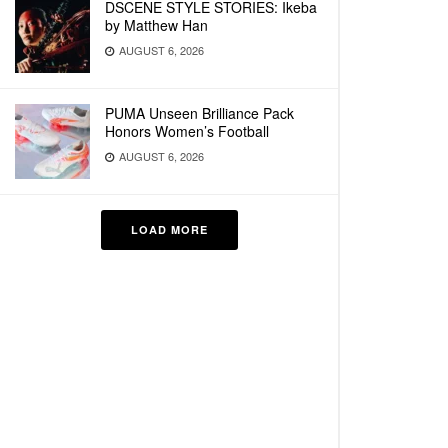
DSCENE STYLE STORIES: Ikeba
by Matthew Han
AUGUST 6, 2026
PUMA Unseen Brilliance Pack
Honors Women’s Football
AUGUST 6, 2026
LOAD MORE