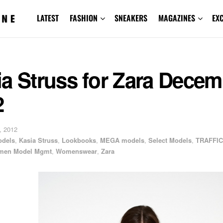
LATEST
FASHION
SNEAKERS
MAGAZINES
EX
a Struss for Zara Decem
2
, 2012
odels
,
Kasia Struss
,
Lookbooks
,
MEGA models
,
Select Models
,
TRAFFIC
en Model Mgmt
,
Womenswear
,
Zara