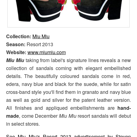
Collection:
Miu Miu
Season:
Resort 2013
Website:
www.miumiu.com
Miu Miu
taking from label's signature lines reveals a new
collection of sandals coming with elegant embellished
details. The beautifully coloured sandals come in red,
edera, navy blue and black for the suede, while for satin
cross-band style you'll find them in granato and navy blue
as well as gold and silver for the patent leather version.
All finishes and appliqued embellishments are
hand-
made
, come December
Miu Miu
resort sandals will debut
in select stores.
See Miu Miu's Resort 2013 advertisement by Steven