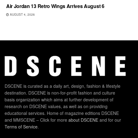
Air Jordan 13 Retro Wings Arrives August 6
AUGUST 4, 2026
DSCENE is curated as a daily art, design, fashion & lifestyle
destination. DSCENE is non-for-profit fashion and culture
basis organization which aims at further development of
research on DSCENE values, as well as on providing
educational services. Home of magazine editions DSCENE
and MMSCENE – Click for more
about DSCENE
and for our
Terms of Service
.