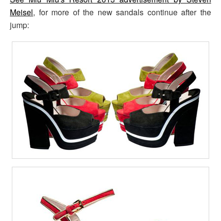
Meisel
, for more of the new sandals continue after the
jump: