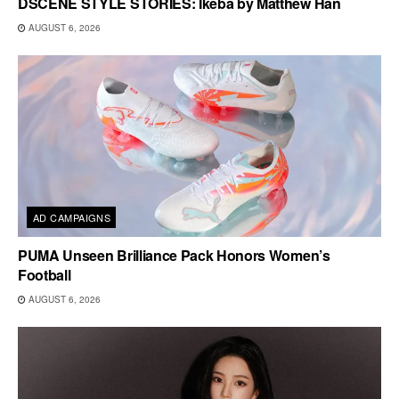
DSCENE STYLE STORIES: Ikeba by Matthew Han
AUGUST 6, 2026
AD CAMPAIGNS
PUMA Unseen Brilliance Pack Honors Women’s
Football
AUGUST 6, 2026