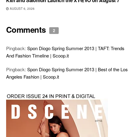
Kith and Salomon Launch the XT-EVO on August 7
AUGUST 6, 2026
Comments
2
Pingback:
Spon Diogo Spring Summer 2013 | TAFT: Trends
And Fashion Timeline | Scoop.it
Pingback:
Spon Diogo Spring Summer 2013 | Best of the Los
Angeles Fashion | Scoop.it