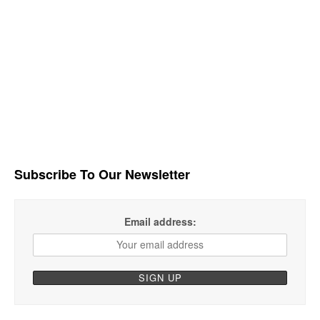
Subscribe To Our Newsletter
Email address: