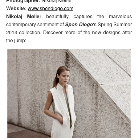
Photographer:
Nikolaj Møller
Website:
www.spondiogo.com
Nikolaj Møller
beautifully captures the marvelous
contemporary sentiment of
Spon Diogo
's Spring Summer
2013 collection. Discover more of the new designs after
the jump: