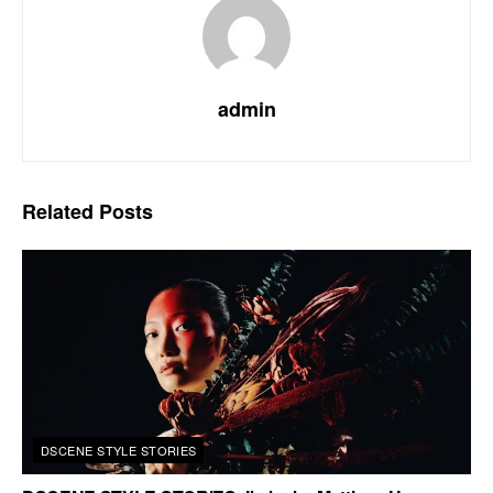
admin
Related
Posts
DSCENE STYLE STORIES