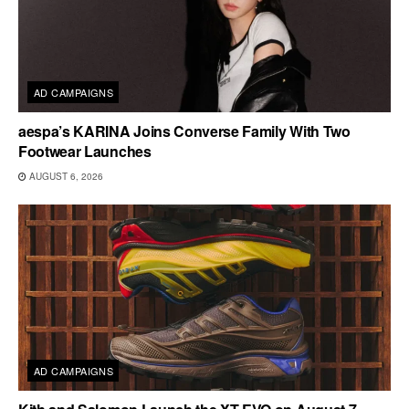
AD CAMPAIGNS
aespa’s KARINA Joins Converse Family With Two
Footwear Launches
AUGUST 6, 2026
AD CAMPAIGNS