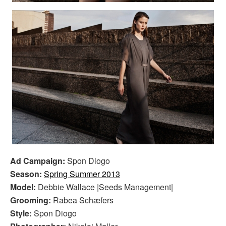
Ad Campaign:
Spon Diogo
Season:
Spring Summer 2013
Model:
Debbie Wallace |Seeds Management|
Grooming:
Rabea Schæfers
Style:
Spon Diogo