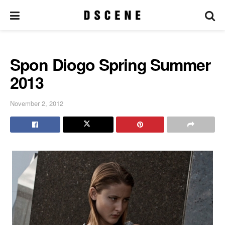
Spon Diogo Spring Summer
2013
November 2, 2012