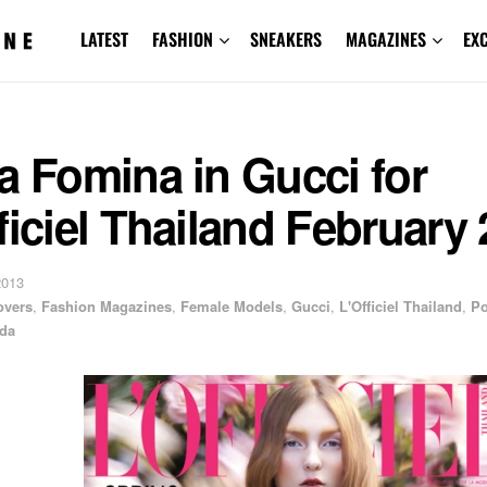
LATEST
FASHION
SNEAKERS
MAGAZINES
EX
a Fomina in Gucci for
ficiel Thailand February
2013
overs
,
Fashion Magazines
,
Female Models
,
Gucci
,
L'Officiel Thailand
,
P
da