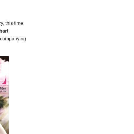
, this time
hart
accompanying