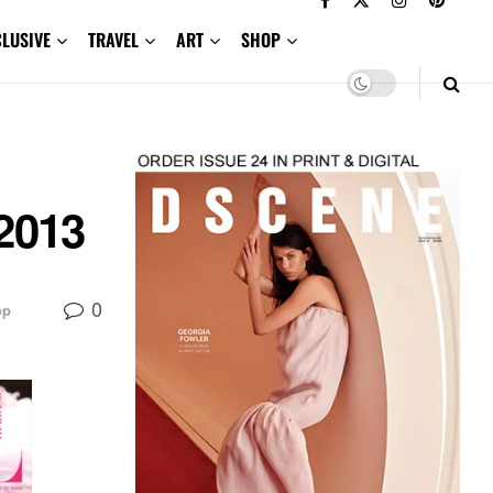
CLUSIVE
TRAVEL
ART
SHOP
 2013
0
op