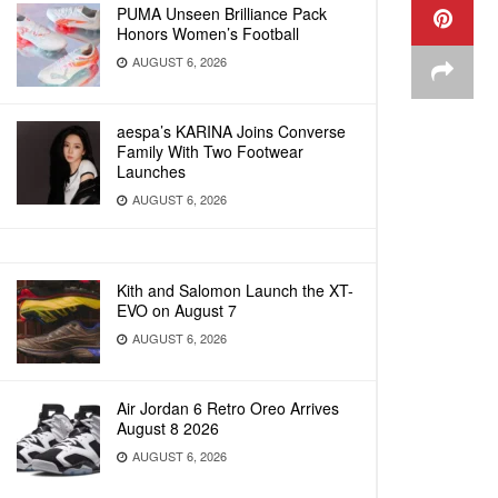
PUMA Unseen Brilliance Pack
Honors Women’s Football
AUGUST 6, 2026
aespa’s KARINA Joins Converse
Family With Two Footwear
Launches
AUGUST 6, 2026
Kith and Salomon Launch the XT-
EVO on August 7
AUGUST 6, 2026
Air Jordan 6 Retro Oreo Arrives
August 8 2026
AUGUST 6, 2026