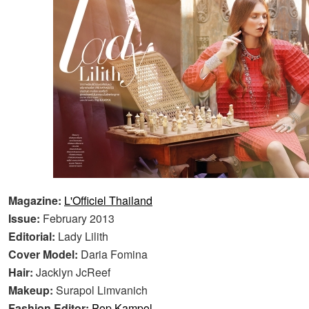
Magazine:
L'Officiel Thailand
Issue:
February 2013
Editorial:
Lady Lilith
Cover Model:
Daria Fomina
Hair:
Jacklyn JcReef
Makeup:
Surapol Limvanich
Fashion Editor:
Pop Kampol