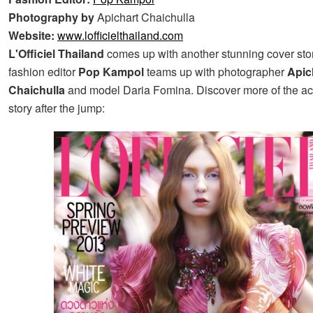
Photography by
Apichart Chaichulla
Website:
www.lofficielthailand.com
L'Officiel Thailand
comes up with another stunning cover story
fashion editor
Pop Kampol
teams up with photographer
Apic
Chaichulla
and model Daria Fomina. Discover more of the 
story after the jump: