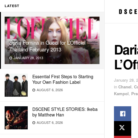
LATEST
Daria Fomina in Gucci for L’Officiel
Dari
Thailand February 2013
L’Of
JANUARY 28, 2013
Essential First Steps to Starting
January 28, 
Your Own Fashion Label
in
Chanel
,
C
AUGUST 6, 2026
Kampol
,
Pra
DSCENE STYLE STORIES: Ikeba
by Matthew Han
AUGUST 6, 2026