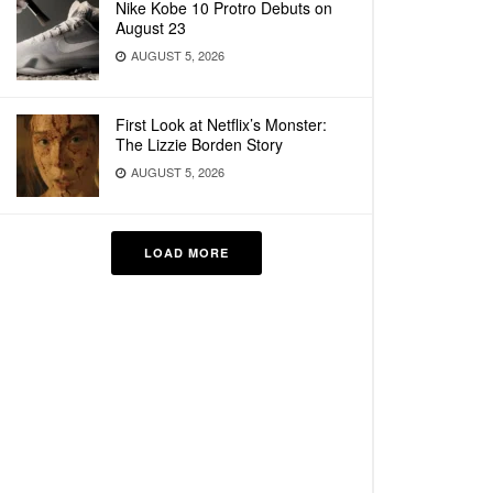
Nike Kobe 10 Protro Debuts on
August 23
AUGUST 5, 2026
First Look at Netflix’s Monster:
The Lizzie Borden Story
AUGUST 5, 2026
LOAD MORE