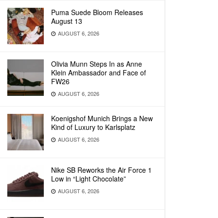
Puma Suede Bloom Releases
August 13
AUGUST 6, 2026
Olivia Munn Steps In as Anne
Klein Ambassador and Face of
FW26
AUGUST 6, 2026
Koenigshof Munich Brings a New
Kind of Luxury to Karlsplatz
AUGUST 6, 2026
Nike SB Reworks the Air Force 1
Low in “Light Chocolate”
AUGUST 6, 2026