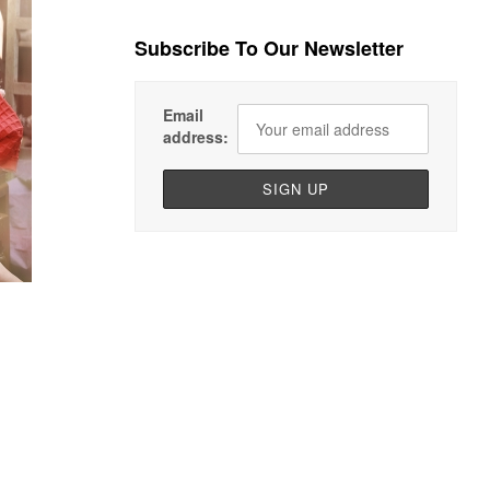
Subscribe To Our Newsletter
Email
address: