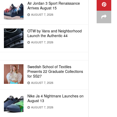
Air Jordan 3 Sport Renaissance
Arrives August 15
AUGUST 7, 2026
OTW by Vans and Neighborhood
Launch the Authentic 44
AUGUST 7, 2026
Swedish School of Textiles
Presents 22 Graduate Collections
for SS27
AUGUST 7, 2026
Nike Ja 4 Nightmare Launches on
August 13
AUGUST 7, 2026