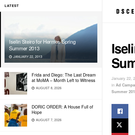
LATEST
Iselin Steiro for Hermes Spring
Isel
Summer 2013
Sum
JANUARY 22, 2013
Frida and Diego: The Last Dream
January 22, 
at MoMA – Month Left to Witness
in
Ad Campa
AUGUST 8, 2026
Summer 201
DORIC ORDER: A House Full of
Hope
AUGUST 7, 2026