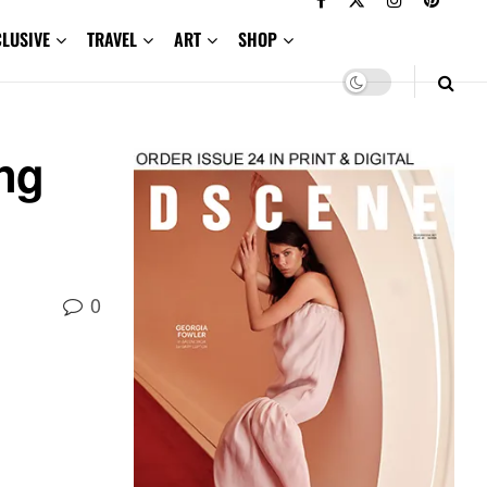
CLUSIVE
TRAVEL
ART
SHOP
ing
0