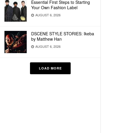
Essential First Steps to Starting
Your Own Fashion Label
AUGUST 6, 2026
DSCENE STYLE STORIES: Ikeba
by Matthew Han
AUGUST 6, 2026
LOAD MORE