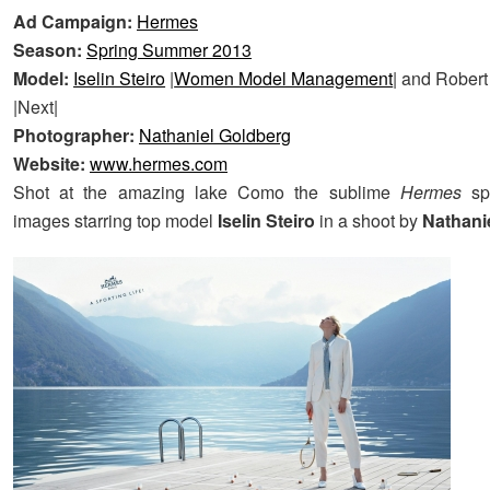
Ad Campaign:
Hermes
Season:
Spring Summer 2013
Model:
Iselin Steiro
|
Women Model Management
| and Rober
|Next|
Photographer:
Nathaniel Goldberg
Website:
www.hermes.com
Shot at the amazing lake Como the sublime
Hermes
s
images starring top model
Iselin Steiro
in a shoot by
Nathani