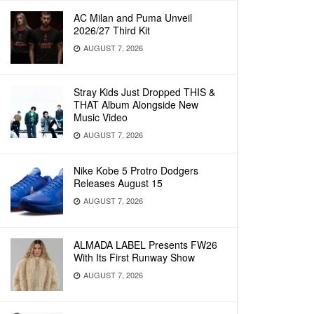
AC Milan and Puma Unveil
2026/27 Third Kit
AUGUST 7, 2026
Stray Kids Just Dropped THIS &
THAT Album Alongside New
Music Video
AUGUST 7, 2026
Nike Kobe 5 Protro Dodgers
Releases August 15
AUGUST 7, 2026
ALMADA LABEL Presents FW26
With Its First Runway Show
AUGUST 7, 2026