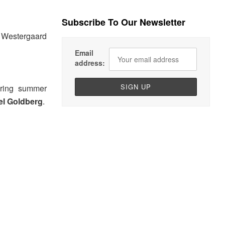
Subscribe To Our Newsletter
t Westergaard
Email
address:
pring summer
el Goldberg
.