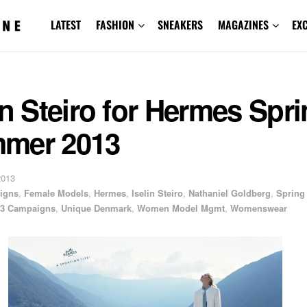
LATEST
FASHION
SNEAKERS
MAGAZINES
EX
in Steiro for Hermes Spr
mer 2013
2013
igns
,
Female Models
,
Hermes
,
Iselin Steiro
,
Nathaniel Goldberg
,
Spring
3 Campaigns
,
Unique Denmark
,
Women Model Mgmt
,
Womenswear