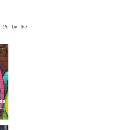
s Up
by the