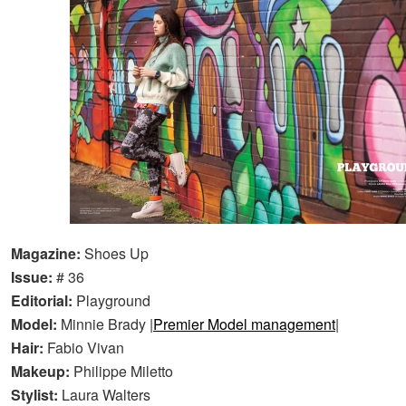
Magazine:
Shoes Up
Issue:
# 36
Editorial:
Playground
Model:
Minnie Brady |
Premier Model management
|
Hair:
Fabio Vivan
Makeup:
Philippe Miletto
Stylist:
Laura Walters