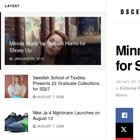
LATEST
Minnie Brady by Sylvain Homo for
Min
Shoes Up
for
JANUARY 23, 2013
Swedish School of Textiles
January 23, 
Presents 22 Graduate Collections
in
Editorial
for SS27
Homo
AUGUST 7, 2026
Nike Ja 4 Nightmare Launches on
August 13
AUGUST 7, 2026