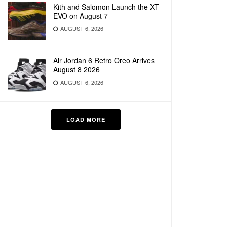
Kith and Salomon Launch the XT-
EVO on August 7
AUGUST 6, 2026
Air Jordan 6 Retro Oreo Arrives
August 8 2026
AUGUST 6, 2026
LOAD MORE