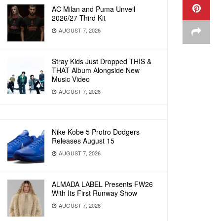
AC Milan and Puma Unveil
2026/27 Third Kit
AUGUST 7, 2026
Stray Kids Just Dropped THIS &
THAT Album Alongside New
Music Video
AUGUST 7, 2026
Nike Kobe 5 Protro Dodgers
Releases August 15
AUGUST 7, 2026
ALMADA LABEL Presents FW26
With Its First Runway Show
AUGUST 7, 2026