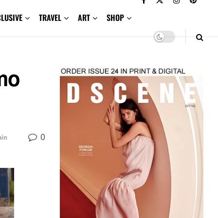
CLUSIVE
TRAVEL
ART
SHOP
mo
0
ain