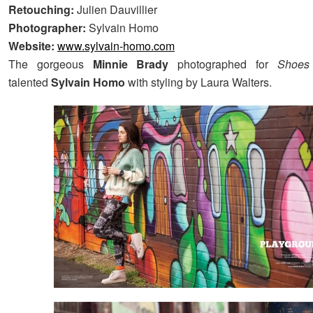
Retouching:
Julien Dauvillier
Photographer:
Sylvain Homo
Website:
www.sylvain-homo.com
The gorgeous
Minnie Brady
photographed for
Shoe
talented
Sylvain Homo
with styling by Laura Walters.