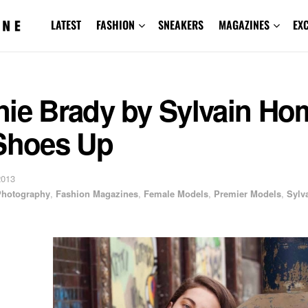
LATEST
FASHION
SNEAKERS
MAGAZINES
EX
nie Brady by Sylvain Ho
 Shoes Up
2013
 Photography
,
Fashion Magazines
,
Female Models
,
Premier Models
,
Sylv