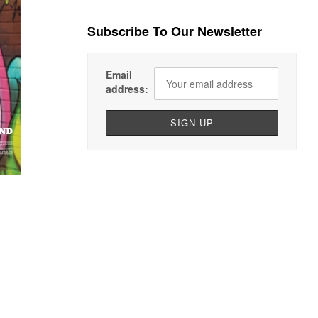
Subscribe To Our Newsletter
Email
address: