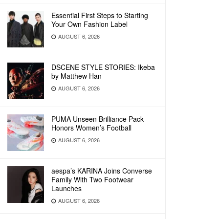
Essential First Steps to Starting
Your Own Fashion Label
AUGUST 6, 2026
DSCENE STYLE STORIES: Ikeba
by Matthew Han
AUGUST 6, 2026
PUMA Unseen Brilliance Pack
Honors Women’s Football
AUGUST 6, 2026
aespa’s KARINA Joins Converse
Family With Two Footwear
Launches
AUGUST 6, 2026