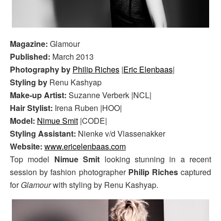
Magazine:
Glamour
Published:
March 2013
Photography by
Philip Riches
|
Eric Elenbaas
|
Styling by
Renu Kashyap
Make-up Artist:
Suzanne Verberk |NCL|
Hair Stylist:
Irena Ruben |HOO|
Model:
Nimue Smit
|CODE|
Styling Assistant:
Nienke v/d Vlassenakker
Website:
www.ericelenbaas.com
Top model
Nimue Smit
looking stunning in a recent
session by fashion photographer
Philip Riches
captured
for
Glamour
with styling by Renu Kashyap.