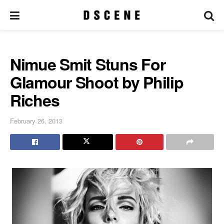
Nimue Smit Stuns For
Glamour Shoot by Philip
Riches
February 26, 2013