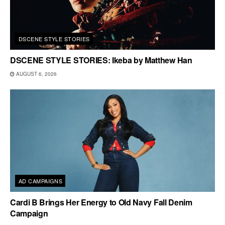
DSCENE STYLE STORIES
DSCENE STYLE STORIES: Ikeba by Matthew Han
AUGUST 6, 2026
AD CAMPAIGNS
Cardi B Brings Her Energy to Old Navy Fall Denim
Campaign