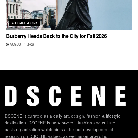
AD CAMPAIGNS
Burberry Heads Back to the City for Fall 2026
AUGUST 4, 2026
DSCENE is curated as a daily art, design, fashion & lifestyle
destination. DSCENE is non-for-profit fashion and culture
basis organization which aims at further development of
research on DSCENE values, as well as on providing