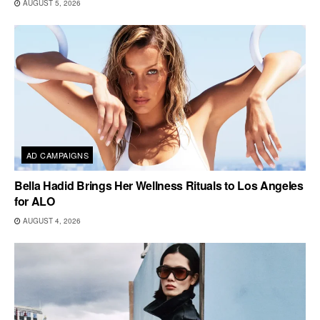
AUGUST 5, 2026
AD CAMPAIGNS
Bella Hadid Brings Her Wellness Rituals to Los Angeles
for ALO
AUGUST 4, 2026