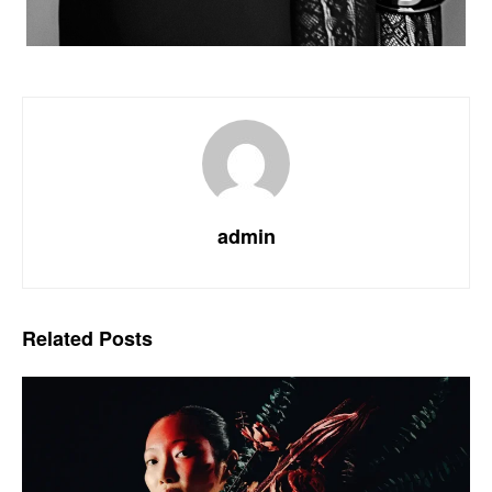
admin
Related
Posts