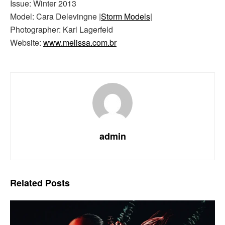
Issue: Winter 2013
Model: Cara Delevingne |
Storm Models
|
Photographer: Karl Lagerfeld
Website:
www.melissa.com.br
admin
Related
Posts