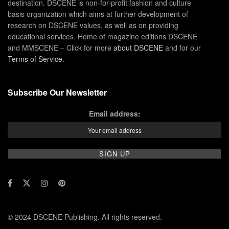
destination. DSCENE is non-for-profit fashion and culture
basis organization which aims at further development of
research on DSCENE values, as well as on providing
educational services. Home of magazine editions DSCENE
and MMSCENE – Click for more
about DSCENE
and for our
Terms of Service
.
Subscribe Our Newsletter
Email address:
© 2024 DSCENE Publishing. All rights reserved.