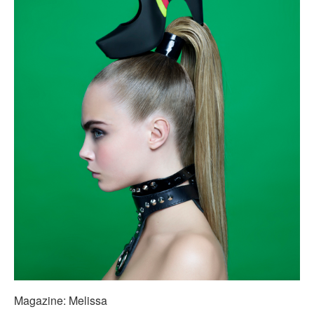
Magazine: Melissa