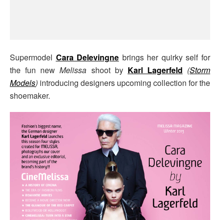
Supermodel
Cara Delevingne
brings her quirky self for
the fun new
Melissa
shoot by
Karl Lagerfeld
(
Storm
Models
)
introducing designers upcoming collection for the
shoemaker.