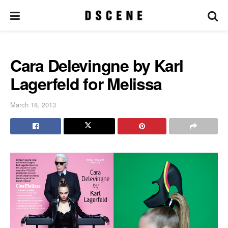
Cara Delevingne by Karl
Lagerfeld for Melissa
March 18, 2013