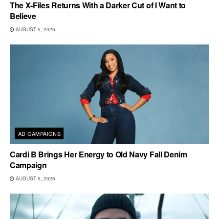
The X-Files Returns With a Darker Cut of I Want to
Believe
AUGUST 5, 2026
AD CAMPAIGNS
Cardi B Brings Her Energy to Old Navy Fall Denim
Campaign
AUGUST 5, 2026