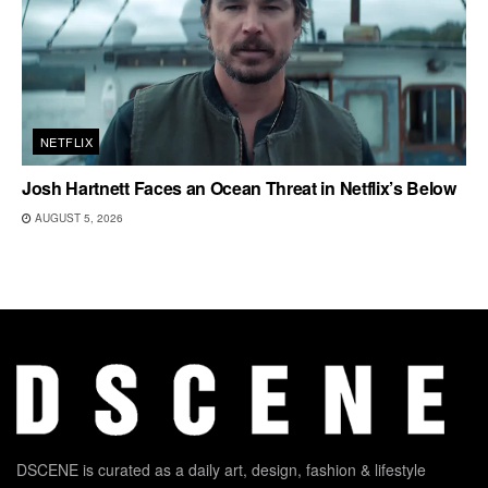
NETFLIX
Josh Hartnett Faces an Ocean Threat in Netflix’s Below
AUGUST 5, 2026
DSCENE is curated as a daily art, design, fashion & lifestyle