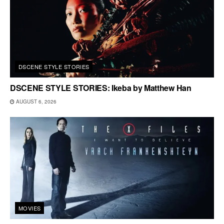
DSCENE STYLE STORIES
DSCENE STYLE STORIES: Ikeba by Matthew Han
AUGUST 6, 2026
MOVIES