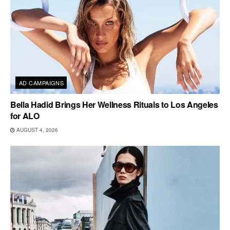
AD CAMPAIGNS
Bella Hadid Brings Her Wellness Rituals to Los Angeles
for ALO
AUGUST 4, 2026