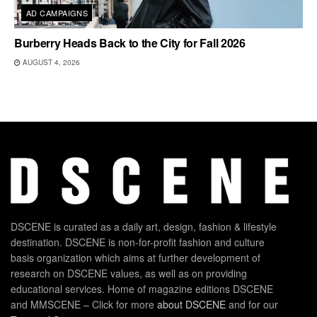
AD CAMPAIGNS
Burberry Heads Back to the City for Fall 2026
AUGUST 4, 2026
DSCENE is curated as a daily art, design, fashion & lifestyle
destination. DSCENE is non-for-profit fashion and culture
basis organization which aims at further development of
research on DSCENE values, as well as on providing
educational services. Home of magazine editions DSCENE
and MMSCENE – Click for more
about DSCENE
and for our