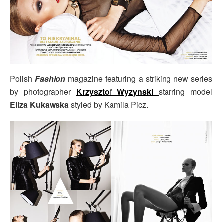
Polish
Fashion
magazine featuring a striking new series
by photographer
Krzysztof Wyzynski
starring model
Eliza Kukawska
styled by Kamila Picz.