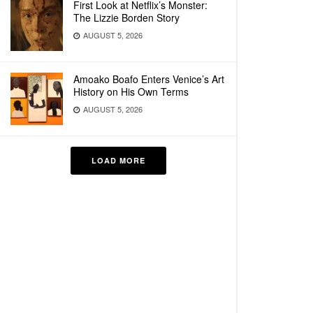
First Look at Netflix’s Monster:
The Lizzie Borden Story
AUGUST 5, 2026
Amoako Boafo Enters Venice’s Art
History on His Own Terms
AUGUST 5, 2026
LOAD MORE