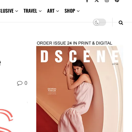
CLUSIVE
TRAVEL
ART
SHOP
e
0