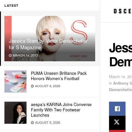
LATEST
Jessica Stam by Victor Demarchelier
Jess
for S Magazine
Dem
MARCH 14, 2013
PUMA Unseen Brilliance Pack
March 14, 20
Honors Women’s Football
in
Anthony 
AUGUST 6, 2026
Demarchelie
aespa’s KARINA Joins Converse
Family With Two Footwear
Launches
AUGUST 6, 2026