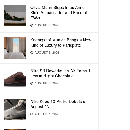
Olivia Munn Steps In as Anne
Klein Ambassador and Face of
FW26
AUGUST 6, 2026
Koenigshof Munich Brings a New
Kind of Luxury to Karlsplatz
AUGUST 6, 2026
Nike SB Reworks the Air Force 1
Low in “Light Chocolate”
AUGUST 6, 2026
Nike Kobe 10 Protro Debuts on
August 23
AUGUST 5, 2026