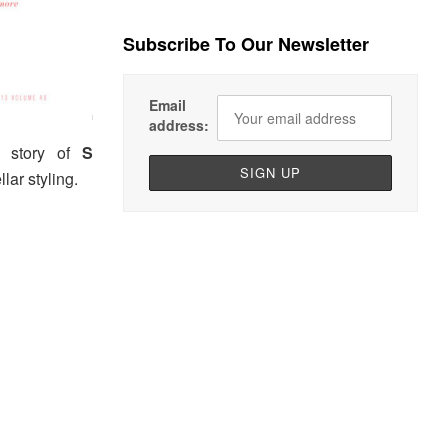
Subscribe To Our Newsletter
Email
address:
r story of
S
ellar styling.