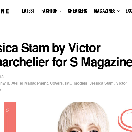
LATEST
FASHION
SNEAKERS
MAGAZINES
EX
ica Stam by Victor
archelier for S Magazin
13
Unwin
,
Atelier Management
,
Covers
,
IMG models
,
Jessica Stam
,
Victor
r