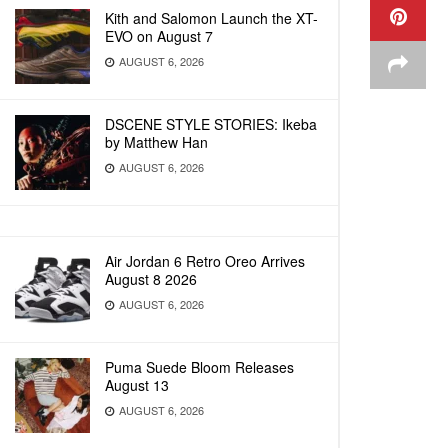
Kith and Salomon Launch the XT-
EVO on August 7
AUGUST 6, 2026
DSCENE STYLE STORIES: Ikeba
by Matthew Han
AUGUST 6, 2026
Air Jordan 6 Retro Oreo Arrives
August 8 2026
AUGUST 6, 2026
Puma Suede Bloom Releases
August 13
AUGUST 6, 2026