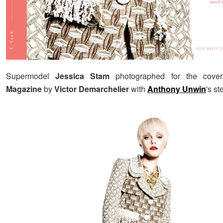
Supermodel
Jessica Stam
photographed for the cove
Magazine
by
Victor Demarchelier
with
Anthony Unwin
's st