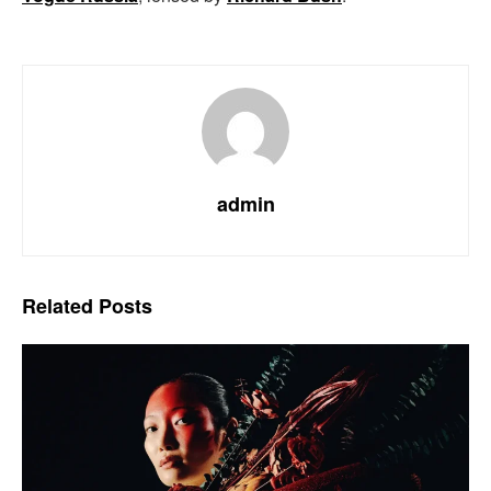
admin
Related
Posts