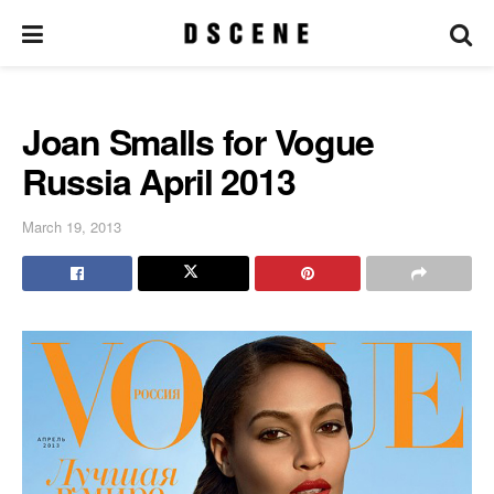
Joan Smalls for Vogue
Russia April 2013
March 19, 2013