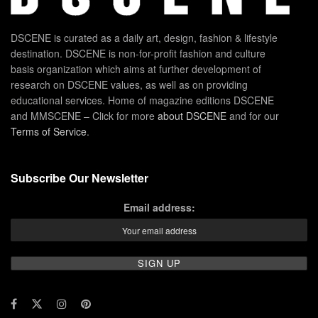
DSCENE is curated as a daily art, design, fashion & lifestyle
destination. DSCENE is non-for-profit fashion and culture
basis organization which aims at further development of
research on DSCENE values, as well as on providing
educational services. Home of magazine editions DSCENE
and MMSCENE – Click for more
about DSCENE
and for our
Terms of Service
.
Subscribe Our Newsletter
Email address: