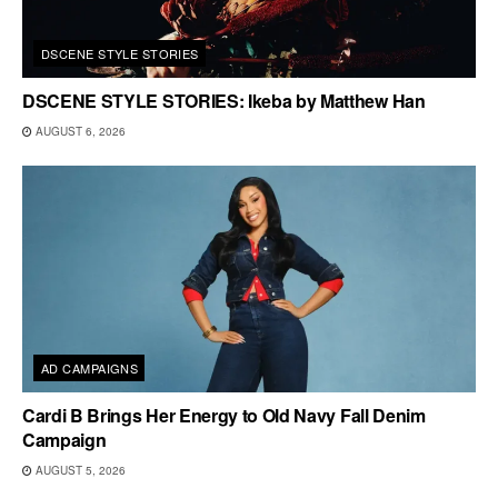
DSCENE STYLE STORIES
DSCENE STYLE STORIES: Ikeba by Matthew Han
AUGUST 6, 2026
AD CAMPAIGNS
Cardi B Brings Her Energy to Old Navy Fall Denim
Campaign
AUGUST 5, 2026