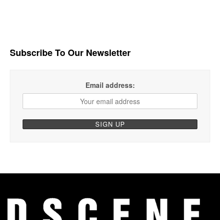
Subscribe To Our Newsletter
Email address: