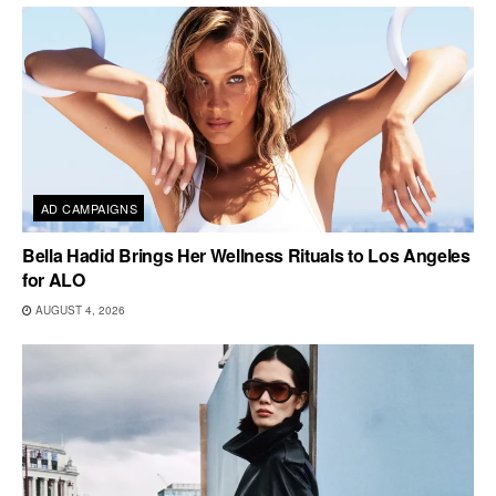
AD CAMPAIGNS
Bella Hadid Brings Her Wellness Rituals to Los Angeles
for ALO
AUGUST 4, 2026