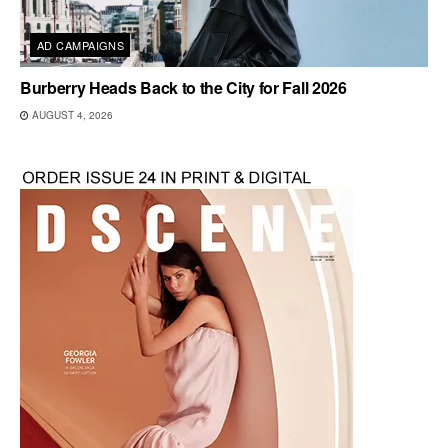
AD CAMPAIGNS
Burberry Heads Back to the City for Fall 2026
AUGUST 4, 2026