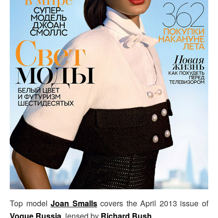
Top model
Joan Smalls
covers the April 2013 issue of
Vogue Russia
, lensed by
Richard Bush
.