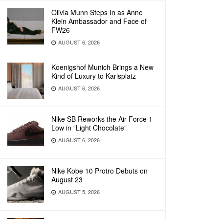
Olivia Munn Steps In as Anne
Klein Ambassador and Face of
FW26
AUGUST 6, 2026
Koenigshof Munich Brings a New
Kind of Luxury to Karlsplatz
AUGUST 6, 2026
Nike SB Reworks the Air Force 1
Low in “Light Chocolate”
AUGUST 6, 2026
Nike Kobe 10 Protro Debuts on
August 23
AUGUST 5, 2026