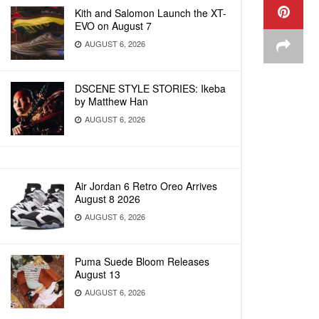
Kith and Salomon Launch the XT-
EVO on August 7
AUGUST 6, 2026
DSCENE STYLE STORIES: Ikeba
by Matthew Han
AUGUST 6, 2026
Air Jordan 6 Retro Oreo Arrives
August 8 2026
AUGUST 6, 2026
Puma Suede Bloom Releases
August 13
AUGUST 6, 2026