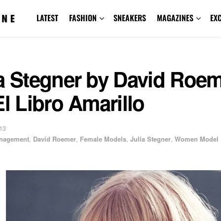
LATEST
FASHION
SNEAKERS
MAGAZINES
EX
ia Stegner by David Roe
El Libro Amarillo
13
anagement
,
David Roemer
,
Female Models
,
Julia Stegner
,
Women Model