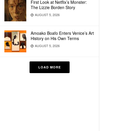
First Look at Netflix’s Monster:
The Lizzie Borden Story
AUGUST 5, 2026
Amoako Boafo Enters Venice’s Art
History on His Own Terms
AUGUST 5, 2026
LOAD MORE