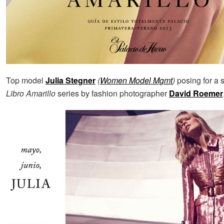
Top model
Julia Stegner
(
Women Model Mgmt
)
posing for a s
Libro Amarillo
series by fashion photographer
David Roemer