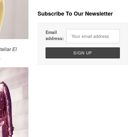
Subscribe To Our Newsletter
Email
address:
tellar
El
.