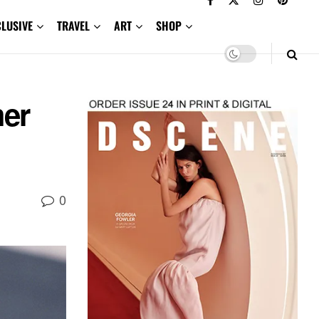
CLUSIVE
TRAVEL
ART
SHOP
mer
0