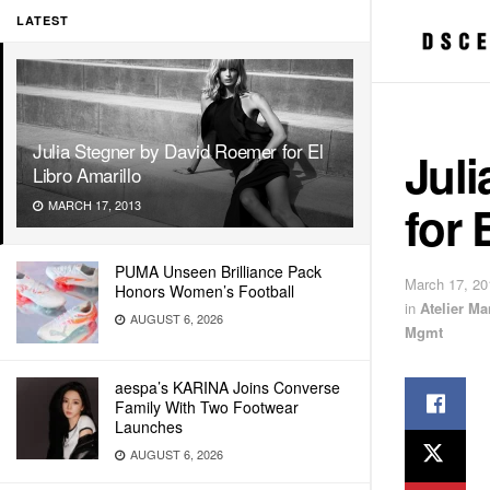
LATEST
Julia Stegner by David Roemer for El
Jul
Libro Amarillo
for 
MARCH 17, 2013
PUMA Unseen Brilliance Pack
March 17, 20
Honors Women’s Football
in
Atelier M
AUGUST 6, 2026
Mgmt
aespa’s KARINA Joins Converse
Family With Two Footwear
Launches
AUGUST 6, 2026