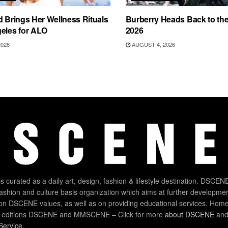
d Brings Her Wellness Rituals
Burberry Heads Back to the 
eles for ALO
2026
2026
AUGUST 4, 2026
 curated as a daily art, design, fashion & lifestyle destination. DSCENE
 fashion and culture basis organization which aims at further developmen
on DSCENE values, as well as on providing educational services. Home
 editions DSCENE and MMSCENE – Click for more
about DSCENE
and 
Service
.