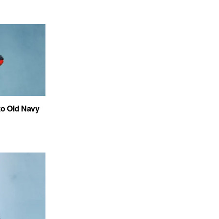
to Old Navy