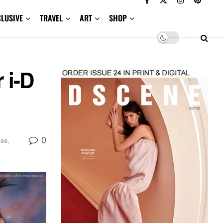
CLUSIVE
TRAVEL
ART
SHOP
 i-D
0
oss
,