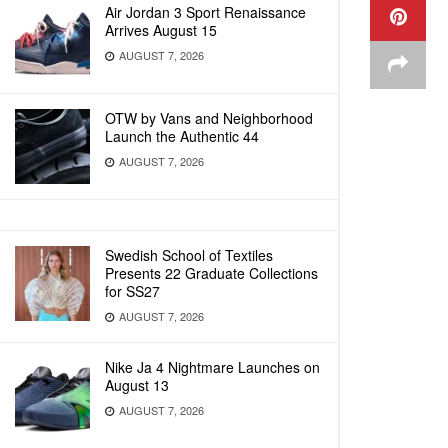
Air Jordan 3 Sport Renaissance
Arrives August 15
AUGUST 7, 2026
OTW by Vans and Neighborhood
Launch the Authentic 44
AUGUST 7, 2026
Swedish School of Textiles
Presents 22 Graduate Collections
for SS27
AUGUST 7, 2026
Nike Ja 4 Nightmare Launches on
August 13
AUGUST 7, 2026