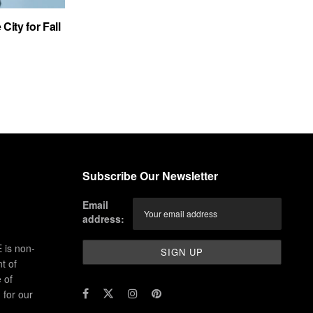
City for Fall
Subscribe Our Newsletter
Email
address:
 is non-
t of
 of
for our