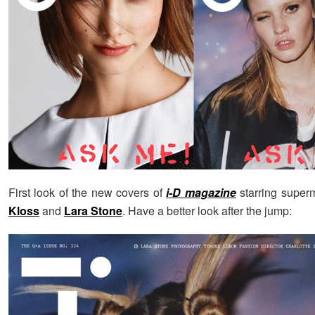
First look of the new covers of
i-D magazine
starring supe
Kloss
and
Lara Stone
. Have a better look after the jump: