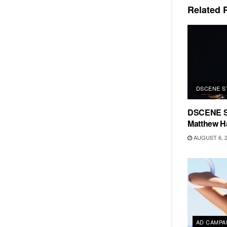
Related
P
DSCENE S
DSCENE S
Matthew H
AUGUST 6, 
AD CAMPA