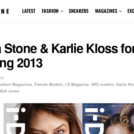
LATEST
FASHION
SNEAKERS
MAGAZINES
EX
 Stone & Karlie Kloss for
ing 2013
13
ashion Magazines
,
Female Models
,
i-D Magazine
,
IMG models
,
Karlie Kl
Matt Jones