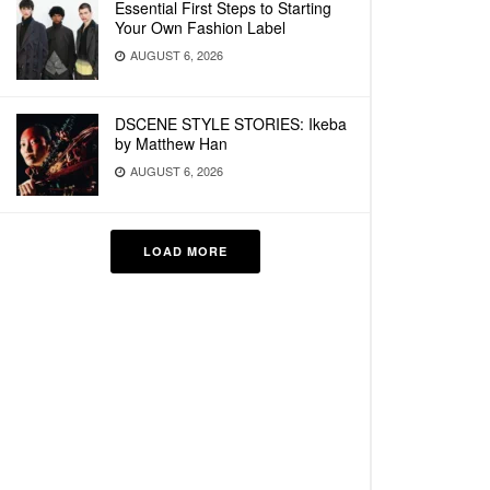
Essential First Steps to Starting
Your Own Fashion Label
AUGUST 6, 2026
DSCENE STYLE STORIES: Ikeba
by Matthew Han
AUGUST 6, 2026
LOAD MORE