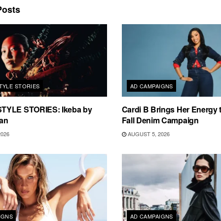
osts
TYLE STORIES
AD CAMPAIGNS
TYLE STORIES: Ikeba by
Cardi B Brings Her Energy 
an
Fall Denim Campaign
2026
AUGUST 5, 2026
IGNS
AD CAMPAIGNS