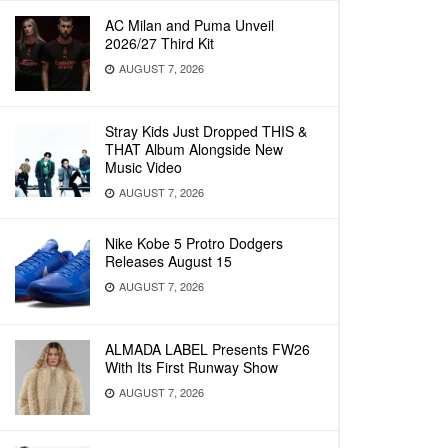
AC Milan and Puma Unveil
2026/27 Third Kit
AUGUST 7, 2026
Stray Kids Just Dropped THIS &
THAT Album Alongside New
Music Video
AUGUST 7, 2026
Nike Kobe 5 Protro Dodgers
Releases August 15
AUGUST 7, 2026
ALMADA LABEL Presents FW26
With Its First Runway Show
AUGUST 7, 2026