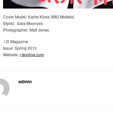
Cover Model: Karlie Kloss |IMG Models|
Stylist: Sara Moonves
Photographer: Matt Jones
i-D Magazine
Issue: Spring 2013
Website:
i-donline.com
admin