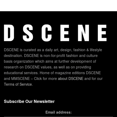
DSCENE is curated as a daily art, design, fashion & lifestyle
destination. DSCENE is non-for-profit fashion and culture
basis organization which aims at further development of
research on DSCENE values, as well as on providing
educational services. Home of magazine editions DSCENE
and MMSCENE – Click for more
about DSCENE
and for our
Terms of Service
.
Subscribe Our Newsletter
Email address: