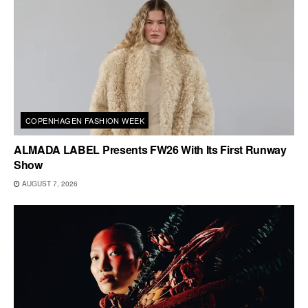
COPENHAGEN FASHION WEEK
ALMADA LABEL Presents FW26 With Its First Runway
Show
AUGUST 7, 2026