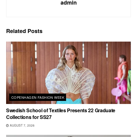
admin
Related
Posts
COPENHAGEN FASHION WEEK
Swedish School of Textiles Presents 22 Graduate
Collections for SS27
AUGUST 7, 2026