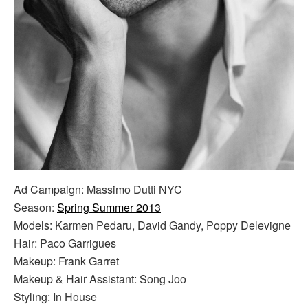
Ad Campaign: Massimo Dutti NYC
Season:
Spring Summer 2013
Models: Karmen Pedaru, David Gandy, Poppy Delevigne
Hair: Paco Garrigues
Makeup: Frank Garret
Makeup & Hair Assistant: Song Joo
Styling: In House