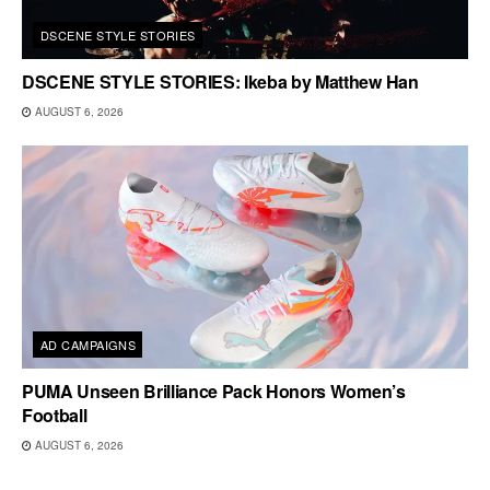
DSCENE STYLE STORIES
DSCENE STYLE STORIES: Ikeba by Matthew Han
AUGUST 6, 2026
AD CAMPAIGNS
PUMA Unseen Brilliance Pack Honors Women’s
Football
AUGUST 6, 2026