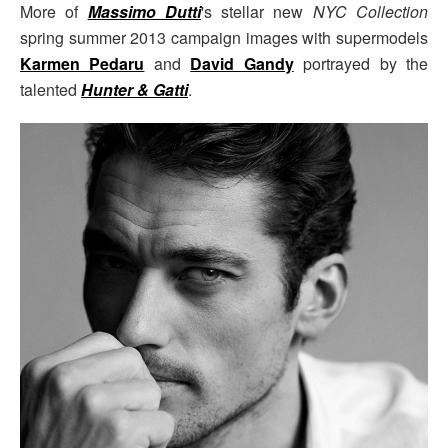
More of
Massimo Dutti
's stellar new
NYC Collection
spring summer 2013 campaign images with supermodels
Karmen Pedaru
and
David Gandy
portrayed by the
talented
Hunter & Gatti
.