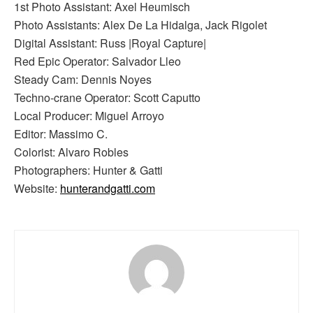
1st Photo Assistant: Axel Heumisch
Photo Assistants: Alex De La Hidalga, Jack Rigolet
Digital Assistant: Russ |Royal Capture|
Red Epic Operator: Salvador Lleo
Steady Cam: Dennis Noyes
Techno-crane Operator: Scott Caputto
Local Producer: Miguel Arroyo
Editor: Massimo C.
Colorist: Alvaro Robles
Photographers: Hunter & Gatti
Website:
hunterandgatti.com