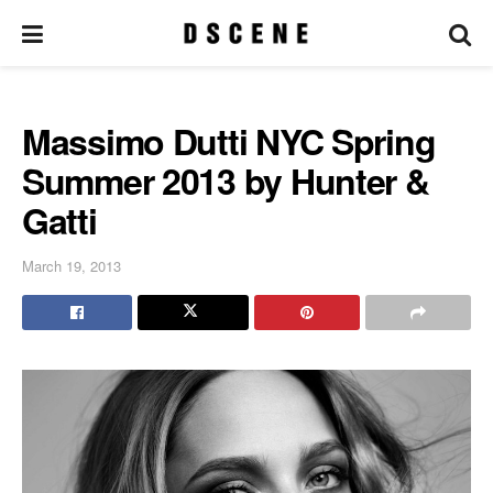
Massimo Dutti NYC Spring
Summer 2013 by Hunter &
Gatti
March 19, 2013