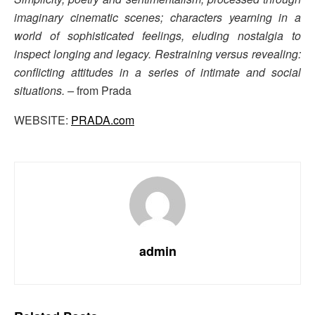
imaginary cinematic scenes; characters yearning in a
world of sophisticated feelings, eluding nostalgia to
inspect longing and legacy. Restraining versus revealing:
conflicting attitudes in a series of intimate and social
situations. –
from Prada
WEBSITE:
PRADA.com
admin