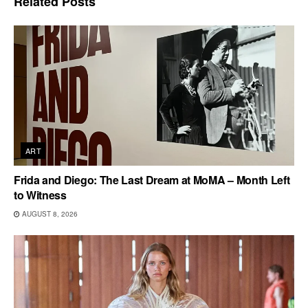
Related
Posts
ART
Frida and Diego: The Last Dream at MoMA – Month Left
to Witness
AUGUST 8, 2026