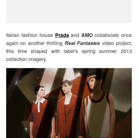
Italian fashion house
Prada
and
AMO
collaborate once
again on another thrilling
Real Fantasies
video project,
this time shaped with label's spring summer 2013
collection imagery.