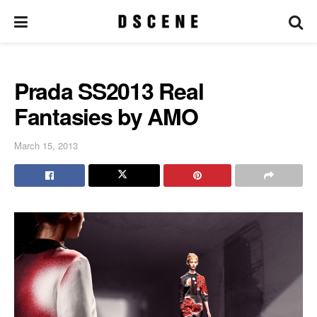
Prada SS2013 Real
Fantasies by AMO
March 15, 2013