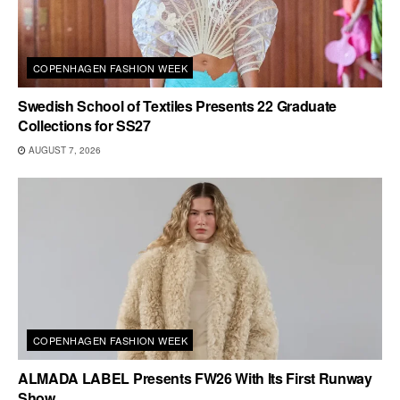
COPENHAGEN FASHION WEEK
Swedish School of Textiles Presents 22 Graduate
Collections for SS27
AUGUST 7, 2026
COPENHAGEN FASHION WEEK
ALMADA LABEL Presents FW26 With Its First Runway
Show