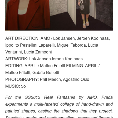
ART DIRECTION: AMO / Lok Jansen, Jeroen Koolhaas,
Ippolito Pestellini Laparelli, Miguel Taborda, Lucia
Venturini, Lucia Zamponi
ARTWORK: Lok JansenJeroen Koolhaas
EDITING: APRIL / Matteo Fritelli FILMING: APRIL /
Matteo Fritelli, Gabrio Bellotti
PHOTOGRAPHY: Phil Meech, Agostino Osio
MUSIC: 3o
For the SS2013 Real Fantasies by AMO, Prada
experiments a multi-faceted collage of hand-drawn and
painted shapes, casting the shadows that they project.
Simplicity, poetry and sentimentalism, processed through