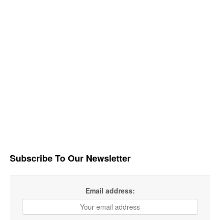
Subscribe To Our Newsletter
Email address: