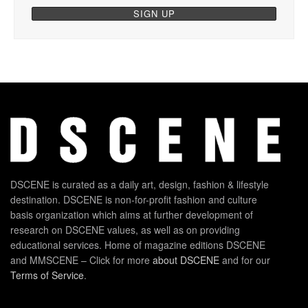
DSCENE is curated as a daily art, design, fashion & lifestyle
destination. DSCENE is non-for-profit fashion and culture
basis organization which aims at further development of
research on DSCENE values, as well as on providing
educational services. Home of magazine editions DSCENE
and MMSCENE – Click for more
about DSCENE
and for our
Terms of Service
.