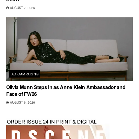
AUGUST 7, 2026
AD CAMPAIGNS
Olivia Munn Steps In as Anne Klein Ambassador and
Face of FW26
AUGUST 6, 2026