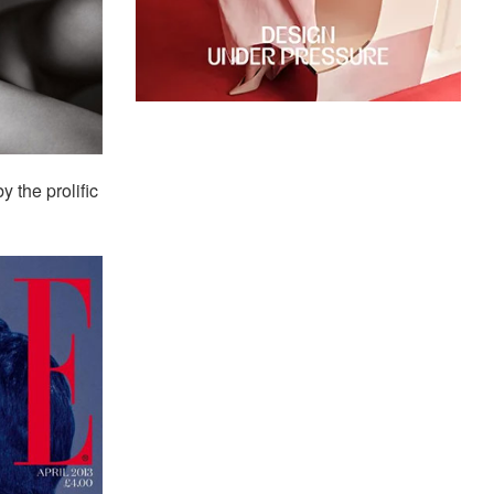
 the prolific