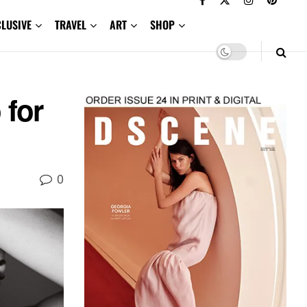
CLUSIVE
TRAVEL
ART
SHOP
 for
0