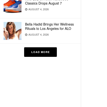
Classics Drops August 7
AUGUST 4, 2026
Bella Hadid Brings Her Wellness
Rituals to Los Angeles for ALO
AUGUST 4, 2026
LOAD MORE