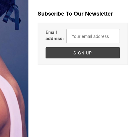
Subscribe To Our Newsletter
Email
address: