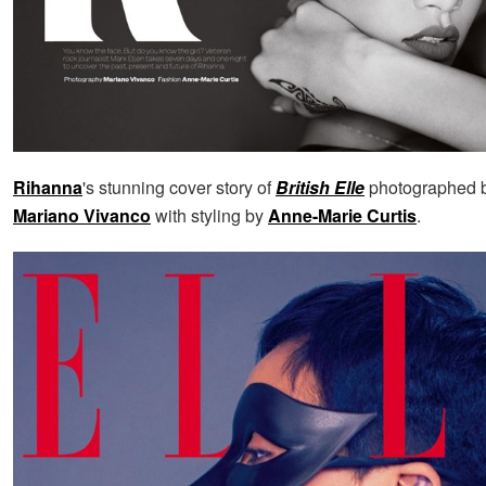
Rihanna
's stunning cover story of
British Elle
photographed by
Mariano Vivanco
with styling by
Anne-Marie Curtis
.