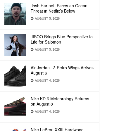
Josh Hartnett Faces an Ocean
Threat in Netflix’s Below
AUGUST 5, 2026
JISOO Brings Blue Perspective to
Life for Salomon
AUGUST 5, 2026
Air Jordan 13 Retro Wings Arrives
August 6
AUGUST 4, 2026
Nike KD 6 Meteorology Returns
on August 8
AUGUST 4, 2026
Nike LeBron XXIII Hardwood