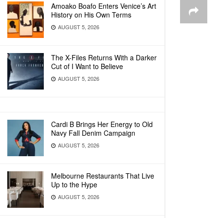
Amoako Boafo Enters Venice’s Art
History on His Own Terms
AUGUST 5, 2026
The X-Files Returns With a Darker
Cut of I Want to Believe
AUGUST 5, 2026
Cardi B Brings Her Energy to Old
Navy Fall Denim Campaign
AUGUST 5, 2026
Melbourne Restaurants That Live
Up to the Hype
AUGUST 5, 2026