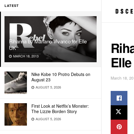
LATEST
Rihanna by Mariano Vivanco for Elle
Rih
UK
Elle
MARCH 18, 2013
Nike Kobe 10 Protro Debuts on
March 18, 20
August 23
AUGUST 5, 2026
First Look at Netflix’s Monster:
The Lizzie Borden Story
AUGUST 5, 2026