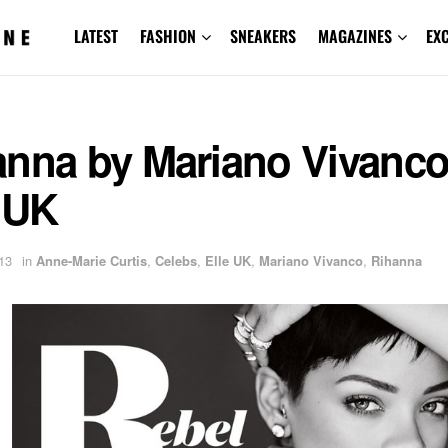
LATEST
FASHION
SNEAKERS
MAGAZINES
EX
anna by Mariano Vivanco
 UK
13
in
Anne-Marie Curtis
,
Celebs
,
Elle UK
,
Mariano Vivanco
,
Rihanna