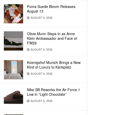
Puma Suede Bloom Releases
August 13
AUGUST 6, 2026
Olivia Munn Steps In as Anne
Klein Ambassador and Face of
FW26
AUGUST 6, 2026
Koenigshof Munich Brings a New
Kind of Luxury to Karlsplatz
AUGUST 6, 2026
Nike SB Reworks the Air Force 1
Low in “Light Chocolate”
AUGUST 6, 2026