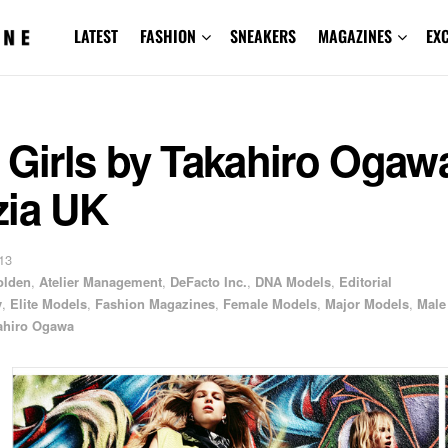
LATEST
FASHION
SNEAKERS
MAGAZINES
EX
 Girls by Takahiro Ogawa
zia UK
13
olden
,
Atelier Management
,
DeFacto Inc.
,
DNA Models
,
Editorial
y
,
Elite Models
,
Fashion Magazines
,
Female Models
,
Major Models
,
Male
ahiro Ogawa