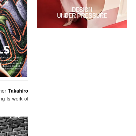
pher
Takahiro
ng is work of