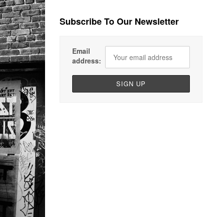
Subscribe To Our Newsletter
Email
address: