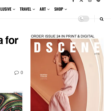
CLUSIVE
TRAVEL
ART
SHOP
 for
0