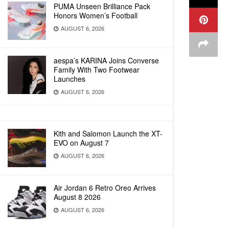
PUMA Unseen Brilliance Pack
Honors Women’s Football
AUGUST 6, 2026
aespa’s KARINA Joins Converse
Family With Two Footwear
Launches
AUGUST 6, 2026
Kith and Salomon Launch the XT-
EVO on August 7
AUGUST 6, 2026
Air Jordan 6 Retro Oreo Arrives
August 8 2026
AUGUST 6, 2026