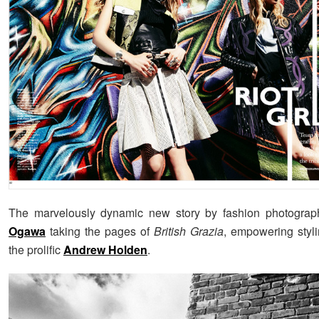
The marvelously dynamic new story by fashion photogra
Ogawa
taking the pages of
British Grazia
, empowering styli
the prolific
Andrew Holden
.