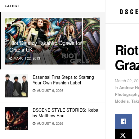
LATEST
Riot Girls by Takahiro Ogawa for
Riot
Grazia UK
Gra
MARCH 22, 2013
Essential First Steps to Starting
March 22, 20
Your Own Fashion Label
in
Andrew H
AUGUST 6, 2026
Photograph
Models
,
Tak
DSCENE STYLE STORIES: Ikeba
by Matthew Han
AUGUST 6, 2026