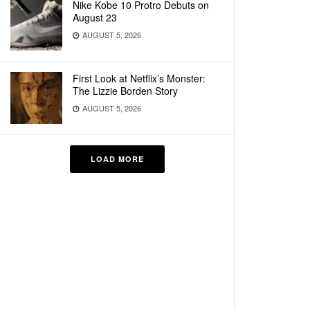
Nike Kobe 10 Protro Debuts on
August 23
AUGUST 5, 2026
First Look at Netflix’s Monster:
The Lizzie Borden Story
AUGUST 5, 2026
LOAD MORE