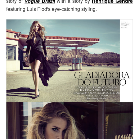
story of
Vogue Brazil
with a story by
Henrique Gendre
featuring Luis Fiod's eye-catching styling.