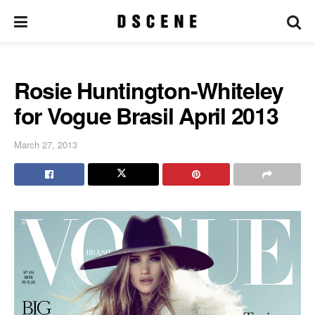
Rosie Huntington-Whiteley
for Vogue Brasil April 2013
March 27, 2013