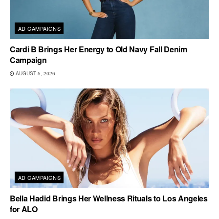
AD CAMPAIGNS
Cardi B Brings Her Energy to Old Navy Fall Denim
Campaign
AUGUST 5, 2026
AD CAMPAIGNS
Bella Hadid Brings Her Wellness Rituals to Los Angeles
for ALO