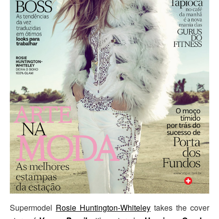
Supermodel
Rosie Huntington-Whiteley
takes the cover