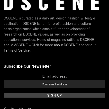
DSCENE is curated as a daily art, design, fashion & lifestyle
destination. DSCENE is non-for-profit fashion and culture
basis organization which aims at further development of
research on DSCENE values, as well as on providing
educational services. Home of magazine editions DSCENE
and MMSCENE – Click for more
about DSCENE
and for our
Terms of Service
.
Subscribe Our Newsletter
Email address: