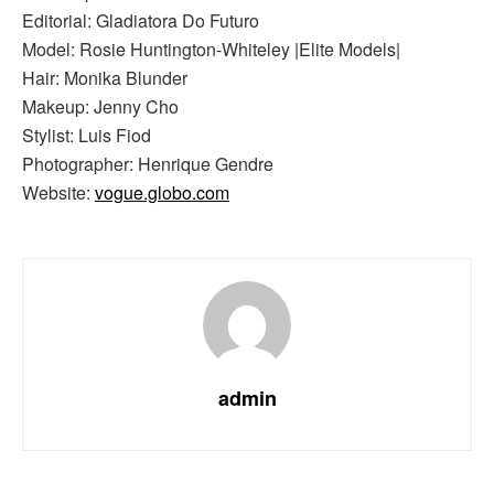
Editorial: Gladiatora Do Futuro
Model: Rosie Huntington-Whiteley |Elite Models|
Hair: Monika Blunder
Makeup: Jenny Cho
Stylist: Luis Fiod
Photographer: Henrique Gendre
Website:
vogue.globo.com
admin