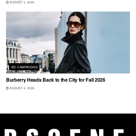
AUGUST 4, 2026
AD CAMPAIGNS
Burberry Heads Back to the City for Fall 2026
AUGUST 4, 2026