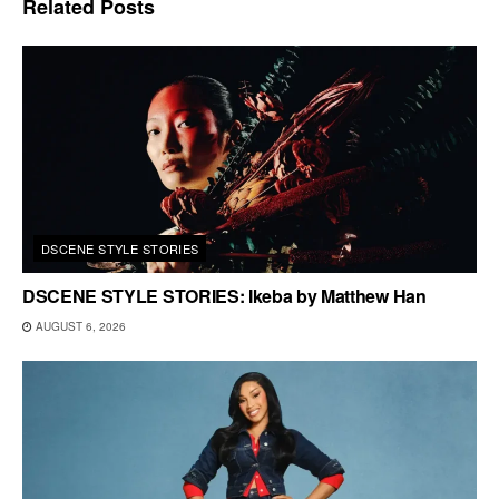
Related
Posts
DSCENE STYLE STORIES
DSCENE STYLE STORIES: Ikeba by Matthew Han
AUGUST 6, 2026