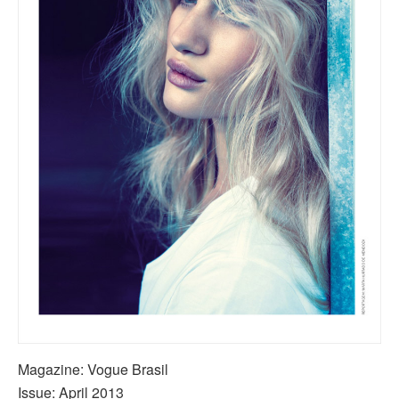
Magazine: Vogue Brasil
Issue: April 2013