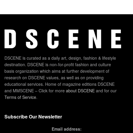
DSCENE is curated as a daily art, design, fashion & lifestyle
destination. DSCENE is non-for-profit fashion and culture
basis organization which aims at further development of
research on DSCENE values, as well as on providing
educational services. Home of magazine editions DSCENE
and MMSCENE – Click for more
about DSCENE
and for our
Terms of Service
.
Subscribe Our Newsletter
Email address: