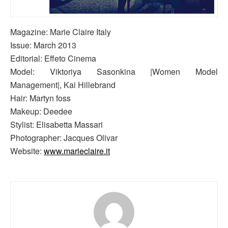
Magazine: Marie Claire Italy
Issue: March 2013
Editorial: Effeto Cinema
Model: Viktoriya Sasonkina |Women Model
Management|, Kai Hillebrand
Hair: Martyn foss
Makeup: Deedee
Stylist: Elisabetta Massari
Photographer: Jacques Olivar
Website:
www.marieclaire.it