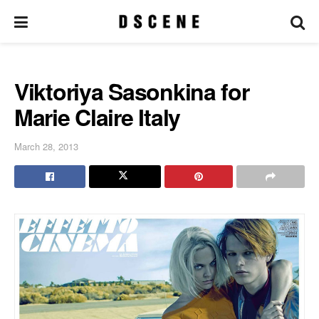
Viktoriya Sasonkina for
Marie Claire Italy
March 28, 2013