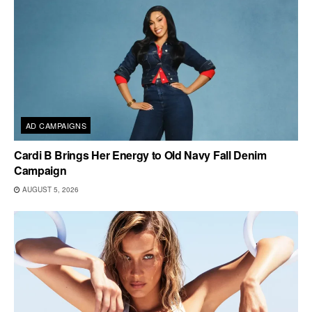
AD CAMPAIGNS
Cardi B Brings Her Energy to Old Navy Fall Denim
Campaign
AUGUST 5, 2026