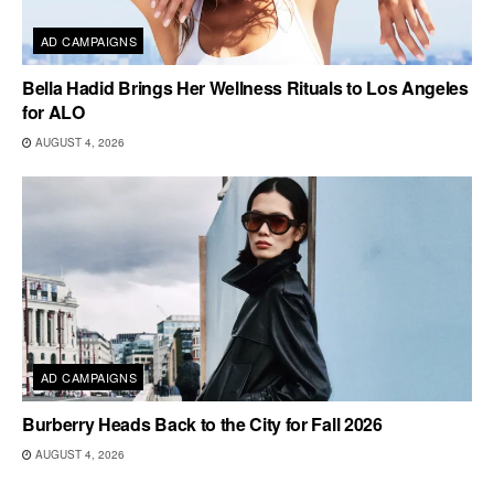
AD CAMPAIGNS
Bella Hadid Brings Her Wellness Rituals to Los Angeles
for ALO
AUGUST 4, 2026
AD CAMPAIGNS
Burberry Heads Back to the City for Fall 2026
AUGUST 4, 2026