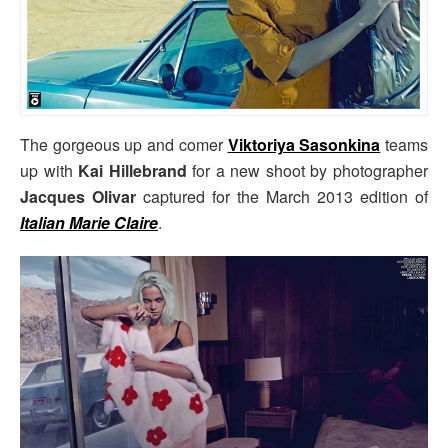
The gorgeous up and comer
Viktoriya Sasonkina
teams
up with
Kai Hillebrand
for a new shoot by photographer
Jacques Olivar
captured for the March 2013 edition of
Italian Marie Claire
.