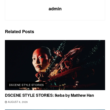
admin
Related
Posts
DSCENE STYLE STORIES
DSCENE STYLE STORIES: Ikeba by Matthew Han
AUGUST 6, 2026