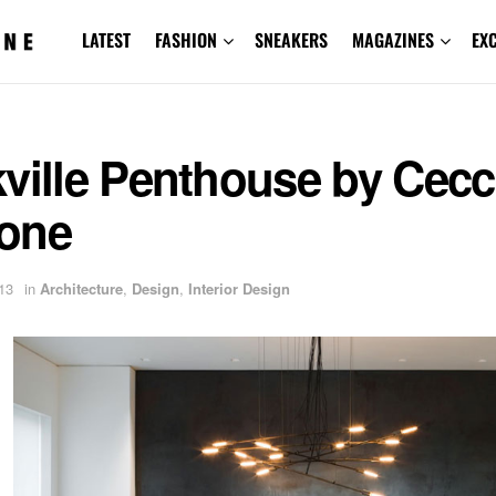
LATEST
FASHION
SNEAKERS
MAGAZINES
EX
ville Penthouse by Cecc
one
13
in
Architecture
,
Design
,
Interior Design