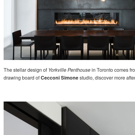
The stellar design of
Yorkville Penthouse
in Toronto comes fr
drawing board of
Cecconi Simone
studio, discover more afte