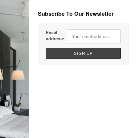
Subscribe To Our Newsletter
Email
address: