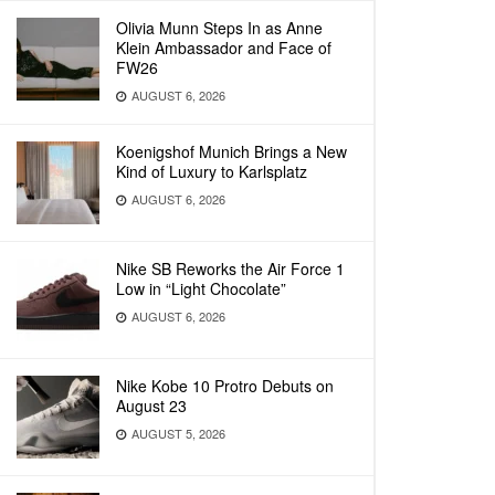
Olivia Munn Steps In as Anne
Klein Ambassador and Face of
FW26
AUGUST 6, 2026
Koenigshof Munich Brings a New
Kind of Luxury to Karlsplatz
AUGUST 6, 2026
Nike SB Reworks the Air Force 1
Low in “Light Chocolate”
AUGUST 6, 2026
Nike Kobe 10 Protro Debuts on
August 23
AUGUST 5, 2026