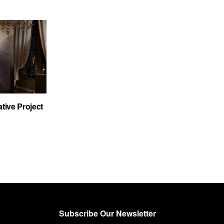
tive Project
Subscribe Our Newsletter