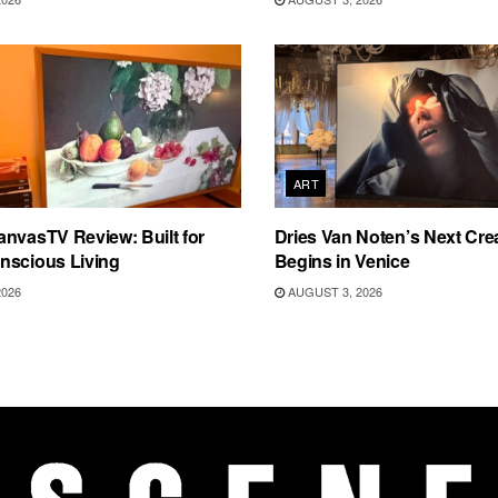
ART
nvasTV Review: Built for
Dries Van Noten’s Next Crea
nscious Living
Begins in Venice
2026
AUGUST 3, 2026