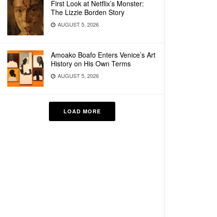
First Look at Netflix’s Monster:
The Lizzie Borden Story
AUGUST 5, 2026
Amoako Boafo Enters Venice’s Art
History on His Own Terms
AUGUST 5, 2026
LOAD MORE