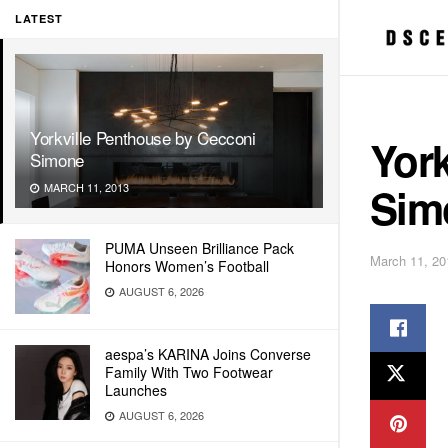
LATEST
Yorkville Penthouse by Cecconi
York
Simone
Sim
MARCH 11, 2013
PUMA Unseen Brilliance Pack
March 11, 20
Honors Women’s Football
AUGUST 6, 2026
aespa’s KARINA Joins Converse
Family With Two Footwear
Launches
AUGUST 6, 2026