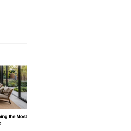
ing the Most
e