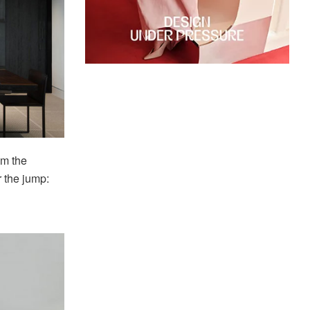
om the
r the jump: