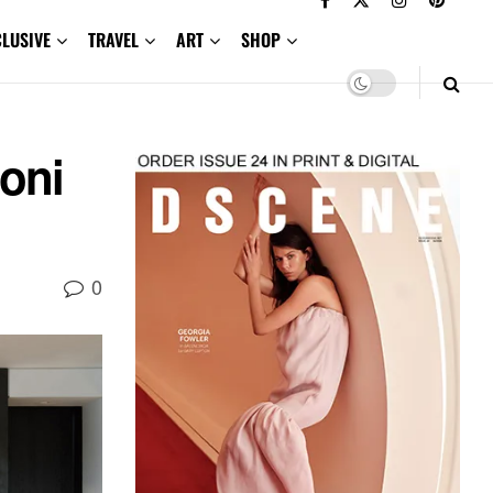
CLUSIVE
TRAVEL
ART
SHOP
oni
0