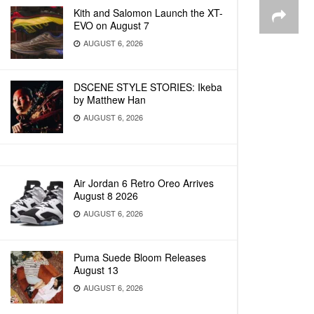
Kith and Salomon Launch the XT-
EVO on August 7
AUGUST 6, 2026
DSCENE STYLE STORIES: Ikeba
by Matthew Han
AUGUST 6, 2026
Air Jordan 6 Retro Oreo Arrives
August 8 2026
AUGUST 6, 2026
Puma Suede Bloom Releases
August 13
AUGUST 6, 2026