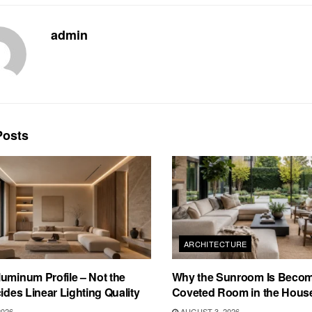
admin
osts
ARCHITECTURE
uminum Profile – Not the
Why the Sunroom Is Becom
cides Linear Lighting Quality
Coveted Room in the Hous
2026
AUGUST 3, 2026