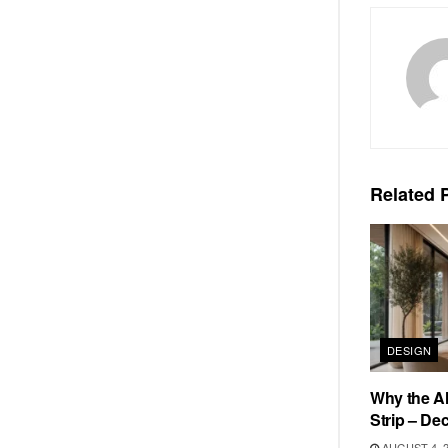
Related
P
DESIGN
Why the Al
Strip – De
AUGUST 4, 