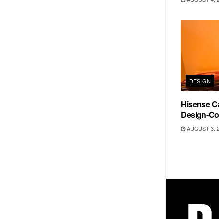
DESIGN
Hisense Ca
Design-Co
AUGUST 3, 