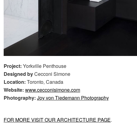
Project:
Yorkville Penthouse
Designed by
Cecconi Simone
Location:
Toronto, Canada
Website:
www.cecconisimone.com
Photography:
Joy von Tiedemann Photography
FOR MORE VISIT OUR ARCHITECTURE PAGE
.