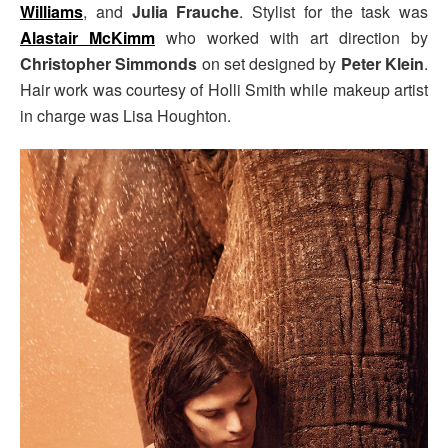
Williams
, and
Julia Frauche
. Stylist for the task was
Alastair McKimm
who worked with art direction by
Christopher Simmonds
on set designed by
Peter Klein
.
Hair work was courtesy of Holli Smith while makeup artist
in charge was Lisa Houghton.