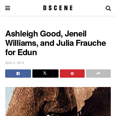
Ashleigh Good, Jeneil
Williams, and Julia Frauche
for Edun
April 4, 2013