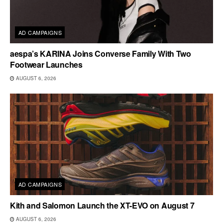
AD CAMPAIGNS
aespa’s KARINA Joins Converse Family With Two
Footwear Launches
AUGUST 6, 2026
AD CAMPAIGNS
Kith and Salomon Launch the XT-EVO on August 7
AUGUST 6, 2026