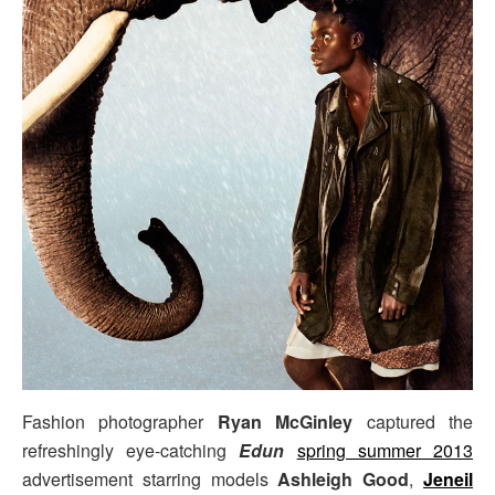
Fashion photographer
Ryan McGinley
captured the
refreshingly eye-catching
Edun
spring summer 2013
advertisement starring models
Ashleigh Good
,
Jeneil