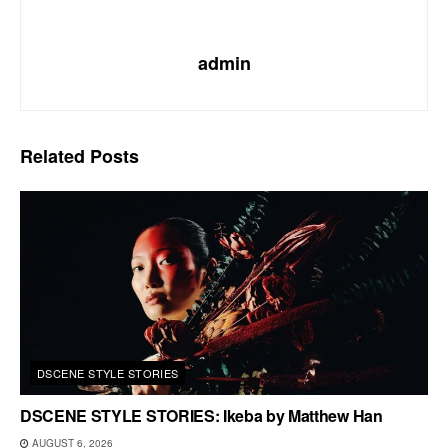
admin
Related
Posts
DSCENE STYLE STORIES
DSCENE STYLE STORIES: Ikeba by Matthew Han
AUGUST 6, 2026