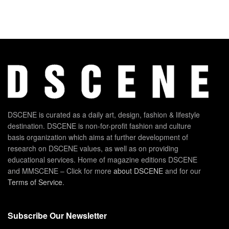
DSCENE is curated as a daily art, design, fashion & lifestyle
destination. DSCENE is non-for-profit fashion and culture
basis organization which aims at further development of
research on DSCENE values, as well as on providing
educational services. Home of magazine editions DSCENE
and MMSCENE – Click for more
about DSCENE
and for our
Terms of Service
.
Subscribe Our Newsletter