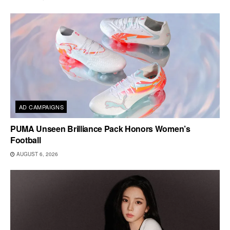
AD CAMPAIGNS
PUMA Unseen Brilliance Pack Honors Women’s
Football
AUGUST 6, 2026