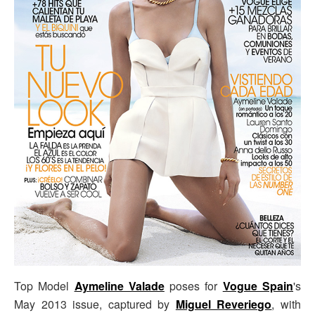
Top Model
Aymeline Valade
poses for
Vogue Spain
's
May 2013 issue, captured by
Miguel Reveriego
, with