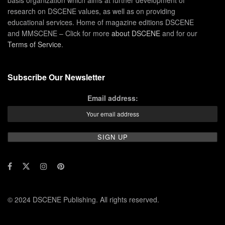
research on DSCENE values, as well as on providing
educational services. Home of magazine editions DSCENE
and MMSCENE – Click for more
about DSCENE
and for our
Terms of Service
.
Subscribe Our Newsletter
Email address:
© 2024 DSCENE Publishing. All rights reserved.