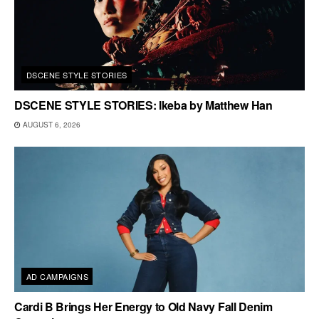
DSCENE STYLE STORIES
DSCENE STYLE STORIES: Ikeba by Matthew Han
AUGUST 6, 2026
AD CAMPAIGNS
Cardi B Brings Her Energy to Old Navy Fall Denim