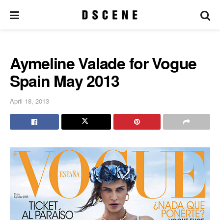
Aymeline Valade for Vogue
Spain May 2013
April 18, 2013