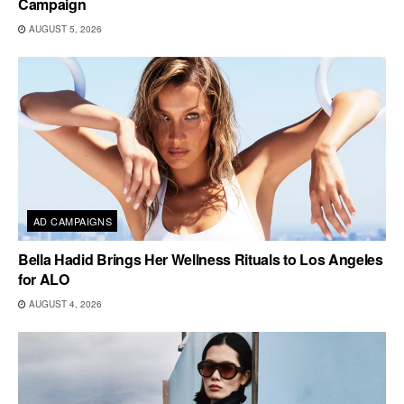
Campaign
AUGUST 5, 2026
AD CAMPAIGNS
Bella Hadid Brings Her Wellness Rituals to Los Angeles
for ALO
AUGUST 4, 2026