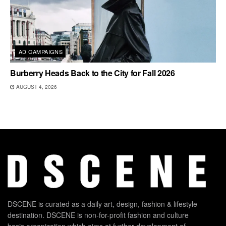
AD CAMPAIGNS
Burberry Heads Back to the City for Fall 2026
AUGUST 4, 2026
DSCENE is curated as a daily art, design, fashion & lifestyle
destination. DSCENE is non-for-profit fashion and culture
basis organization which aims at further development of