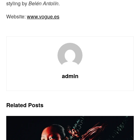
styling by
Belén Antolín
.
Website:
www.vogue.es
admin
Related
Posts