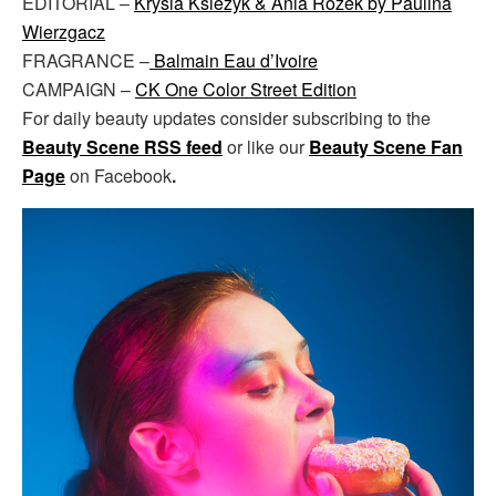
EDITORIAL –
Krysia Ksiezyk & Ania Rozek by Paulina
Wierzgacz
FRAGRANCE –
Balmain Eau d’Ivoire
CAMPAIGN –
CK One Color Street Edition
For daily beauty updates consider subscribing to the
Beauty Scene RSS feed
or like our
Beauty Scene Fan
Page
on Facebook
.