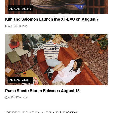
AD CAMPAIGNS
Kith and Salomon Launch the XT-EVO on August 7
AUGUST 6, 2026
AD CAMPAIGNS
Puma Suede Bloom Releases August 13
AUGUST 6, 2026