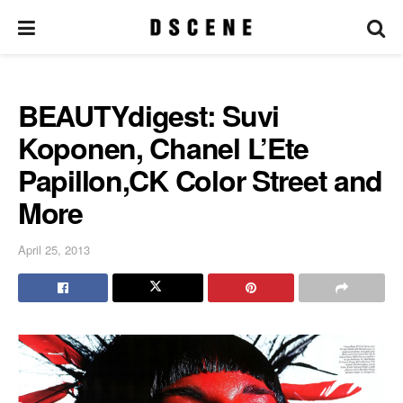
BEAUTYdigest: Suvi
Koponen, Chanel L’Ete
Papillon,CK Color Street and
More
April 25, 2013