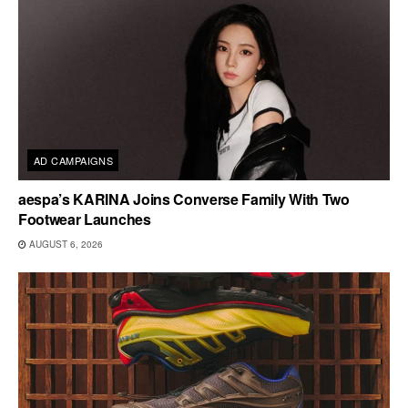
AD CAMPAIGNS
aespa’s KARINA Joins Converse Family With Two
Footwear Launches
AUGUST 6, 2026