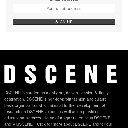
DSCENE is curated as a daily art, design, fashion & lifestyle
destination. DSCENE is non-for-profit fashion and culture
basis organization which aims at further development of
research on DSCENE values, as well as on providing
educational services. Home of magazine editions DSCENE
and MMSCENE – Click for more
about DSCENE
and for our