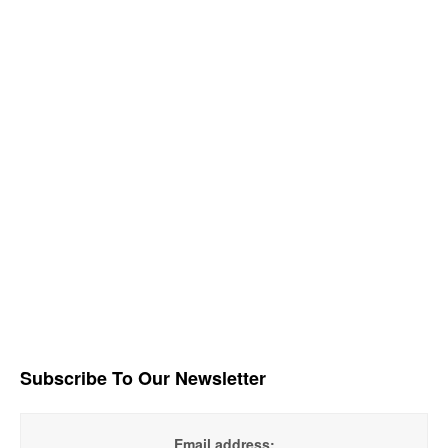
Subscribe To Our Newsletter
Email address: