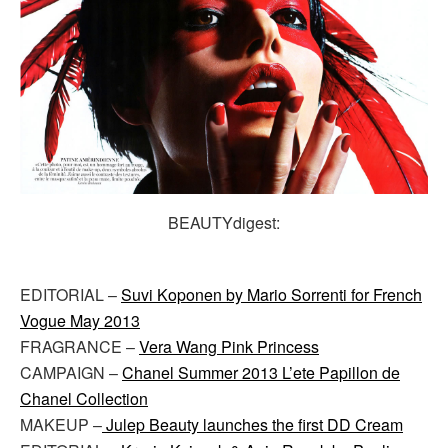
BEAUTYdigest:
EDITORIAL –
Suvi Koponen by Mario Sorrenti for French
Vogue May 2013
FRAGRANCE –
Vera Wang Pink Princess
CAMPAIGN –
Chanel Summer 2013 L’ete Papillon de
Chanel Collection
MAKEUP –
Julep Beauty launches the first DD Cream