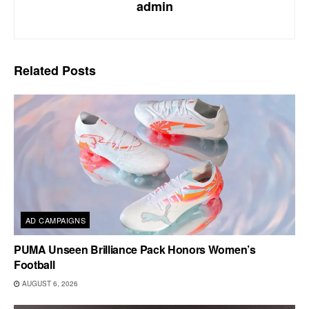
admin
Related
Posts
AD CAMPAIGNS
PUMA Unseen Brilliance Pack Honors Women’s
Football
AUGUST 6, 2026