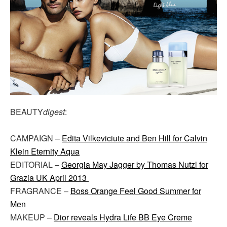
BEAUTY
digest
:
CAMPAIGN –
Edita Vilkeviciute and Ben Hill for Calvin
Klein Eternity Aqua
EDITORIAL –
Georgia May Jagger by Thomas Nutzl for
Grazia UK April 2013
FRAGRANCE –
Boss Orange Feel Good Summer for
Men
MAKEUP –
Dior reveals Hydra Life BB Eye Creme