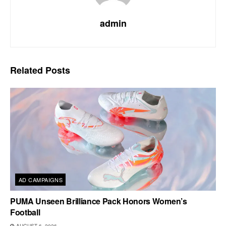
admin
Related
Posts
AD CAMPAIGNS
PUMA Unseen Brilliance Pack Honors Women’s
Football