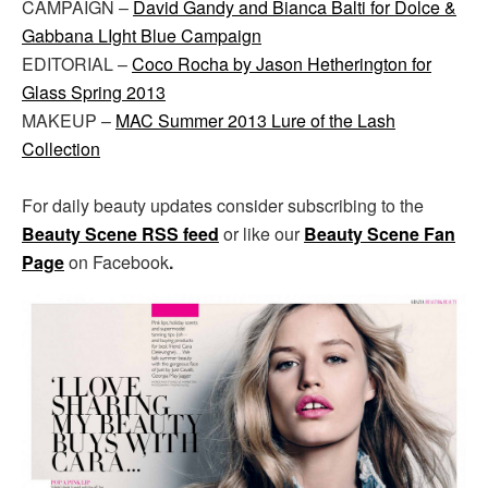
CAMPAIGN –
David Gandy and Bianca Balti for Dolce &
Gabbana LIght Blue Campaign
EDITORIAL –
Coco Rocha by Jason Hetherington for
Glass Spring 2013
MAKEUP –
MAC Summer 2013 Lure of the Lash
Collection
For daily beauty updates consider subscribing to the
Beauty Scene RSS feed
or like our
Beauty Scene Fan
Page
on Facebook
.