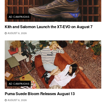
AD CAMPAIGNS
Kith and Salomon Launch the XT-EVO on August 7
AUGUST 6, 2026
AD CAMPAIGNS
Puma Suede Bloom Releases August 13
AUGUST 6, 2026