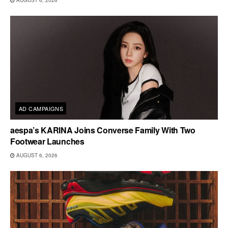
AUGUST 6, 2026
AD CAMPAIGNS
aespa’s KARINA Joins Converse Family With Two
Footwear Launches
AUGUST 6, 2026