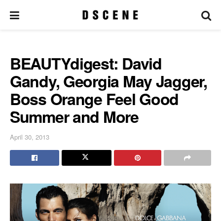
BEAUTYdigest: David
Gandy, Georgia May Jagger,
Boss Orange Feel Good
Summer and More
April 30, 2013