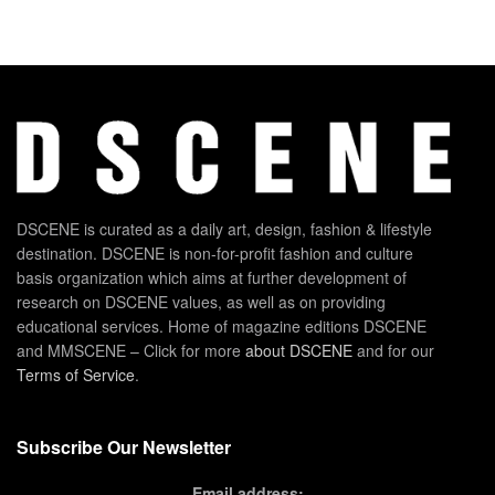
DSCENE is curated as a daily art, design, fashion & lifestyle
destination. DSCENE is non-for-profit fashion and culture
basis organization which aims at further development of
research on DSCENE values, as well as on providing
educational services. Home of magazine editions DSCENE
and MMSCENE – Click for more
about DSCENE
and for our
Terms of Service
.
Subscribe Our Newsletter
Email address: