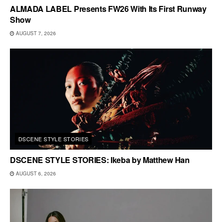
ALMADA LABEL Presents FW26 With Its First Runway
Show
AUGUST 7, 2026
DSCENE STYLE STORIES
DSCENE STYLE STORIES: Ikeba by Matthew Han
AUGUST 6, 2026