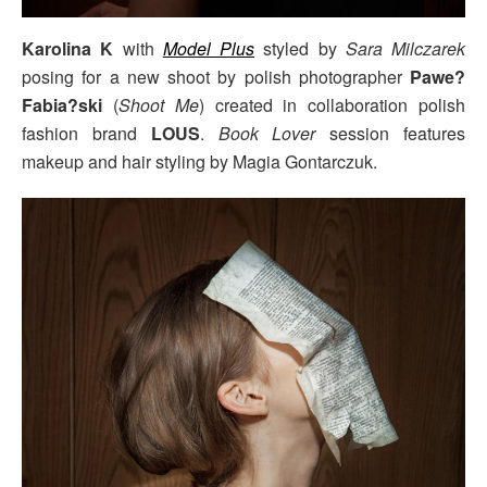
Karolina K
with
Model Plus
styled by
Sara Milczarek
posing for a new shoot by polish photographer
Pawe?
Fabia?ski
(
Shoot Me
) created in collaboration polish
fashion brand
LOUS
.
Book Lover
session features
makeup and hair styling by Magia Gontarczuk.