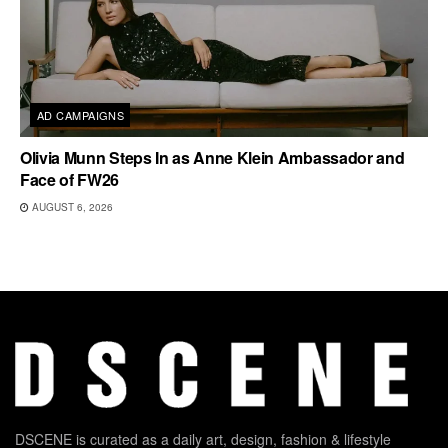
AD CAMPAIGNS
Olivia Munn Steps In as Anne Klein Ambassador and
Face of FW26
AUGUST 6, 2026
DSCENE is curated as a daily art, design, fashion & lifestyle