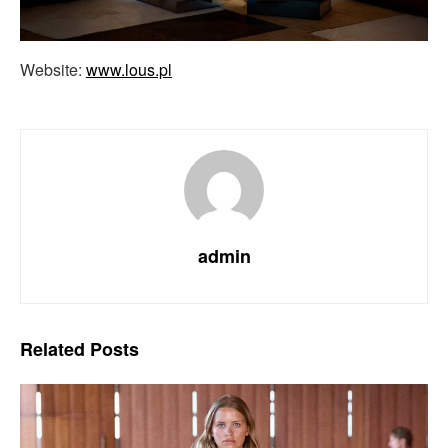
Website:
www.lous.pl
admin
Related
Posts