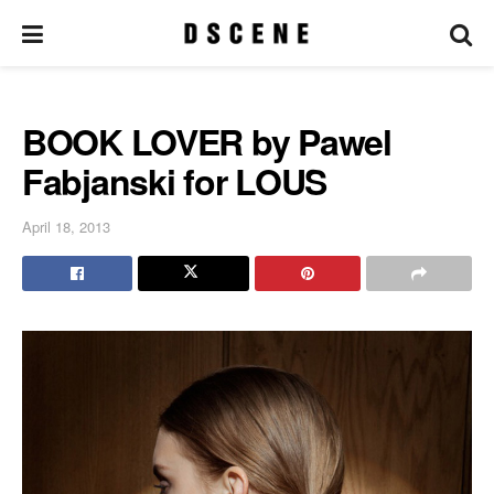
BOOK LOVER by Pawel
Fabjanski for LOUS
April 18, 2013