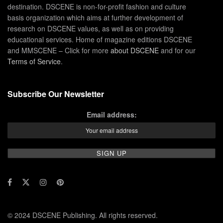
destination. DSCENE is non-for-profit fashion and culture
basis organization which aims at further development of
research on DSCENE values, as well as on providing
educational services. Home of magazine editions DSCENE
and MMSCENE – Click for more
about DSCENE
and for our
Terms of Service
.
Subscribe Our Newsletter
Email address:
© 2024 DSCENE Publishing. All rights reserved.