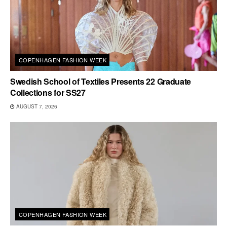
COPENHAGEN FASHION WEEK
Swedish School of Textiles Presents 22 Graduate
Collections for SS27
AUGUST 7, 2026
COPENHAGEN FASHION WEEK