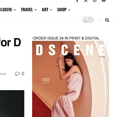
CLUSIVE
TRAVEL
ART
SHOP
for D
0
Tony