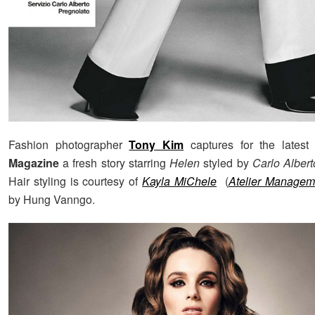
Fashion photographer
Tony Kim
captures for the latest
Magazine
a fresh story starring
Helen
styled by
Carlo Alber
Hair styling is courtesy of
Kayla MiChele
(
Atelier Managem
by Hung Vanngo.