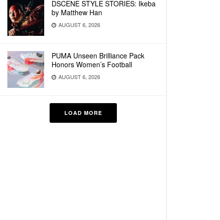
DSCENE STYLE STORIES: Ikeba
by Matthew Han
AUGUST 6, 2026
PUMA Unseen Brilliance Pack
Honors Women’s Football
AUGUST 6, 2026
LOAD MORE