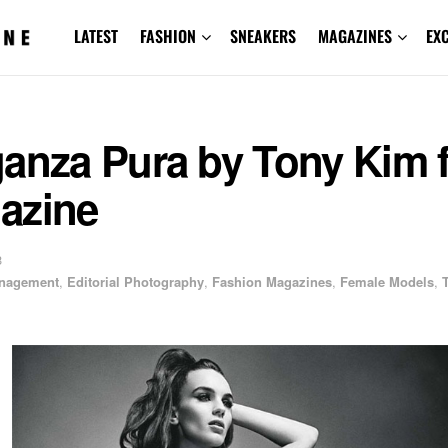
LATEST
FASHION
SNEAKERS
MAGAZINES
EX
ganza Pura by Tony Kim 
azine
3
anagement
,
Editorial Photography
,
Fashion Magazines
,
Female Models
,