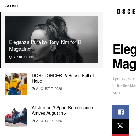
LATEST
Eleganza Pura by Tony Kim for D
Ele
Magazine
Mag
APRIL 17, 2013
DORIC ORDER: A House Full of
April 17, 201
Hope
in
Atelier M
AUGUST 7, 2026
Kim
Air Jordan 3 Sport Renaissance
Arrives August 15
AUGUST 7, 2026