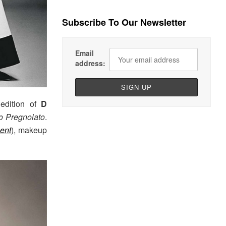
Subscribe To Our Newsletter
Email
address:
 edition of
D
to Pregnolato
.
ent
), makeup