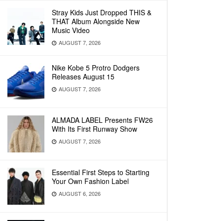
Stray Kids Just Dropped THIS &
THAT Album Alongside New
Music Video
AUGUST 7, 2026
Nike Kobe 5 Protro Dodgers
Releases August 15
AUGUST 7, 2026
ALMADA LABEL Presents FW26
With Its First Runway Show
AUGUST 7, 2026
Essential First Steps to Starting
Your Own Fashion Label
AUGUST 6, 2026