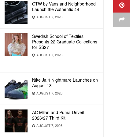
OTW by Vans and Neighborhood
Launch the Authentic 44
AUGUST 7, 2026
Swedish School of Textiles
Presents 22 Graduate Collections
for SS27
AUGUST 7, 2026
Nike Ja 4 Nightmare Launches on
August 13
AUGUST 7, 2026
AC Milan and Puma Unveil
2026/27 Third Kit
AUGUST 7, 2026