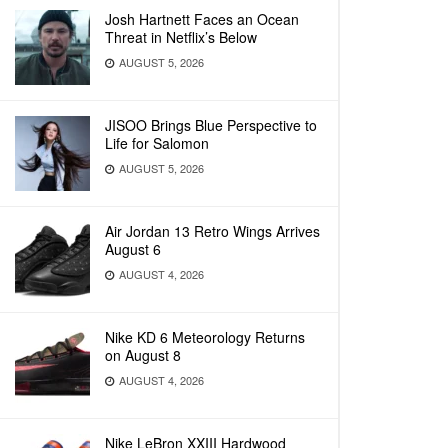
Josh Hartnett Faces an Ocean
Threat in Netflix’s Below
AUGUST 5, 2026
JISOO Brings Blue Perspective to
Life for Salomon
AUGUST 5, 2026
Air Jordan 13 Retro Wings Arrives
August 6
AUGUST 4, 2026
Nike KD 6 Meteorology Returns
on August 8
AUGUST 4, 2026
Nike LeBron XXIII Hardwood