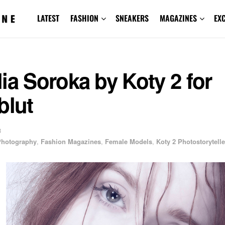
LATEST
FASHION
SNEAKERS
MAGAZINES
EX
ia Soroka by Koty 2 for
blut
3
 Photography
,
Fashion Magazines
,
Female Models
,
Koty 2 Photostorytelle