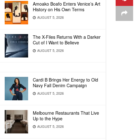
Amoako Boafo Enters Venice’s Art
History on His Own Terms
AUGUST 5, 2026
The X-Files Returns With a Darker
Cut of I Want to Believe
AUGUST 5, 2026
Cardi B Brings Her Energy to Old
Navy Fall Denim Campaign
AUGUST 5, 2026
Melbourne Restaurants That Live
Up to the Hype
AUGUST 5, 2026