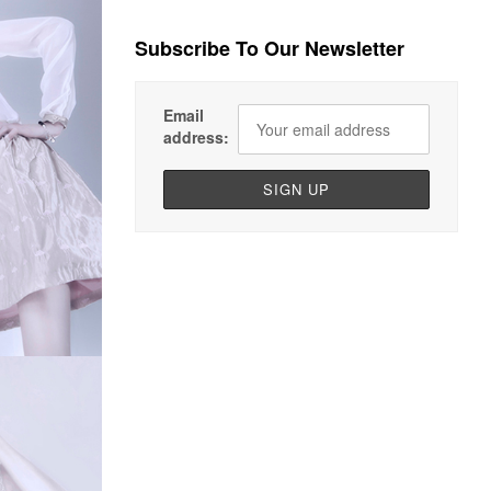
Subscribe To Our Newsletter
Email
address: