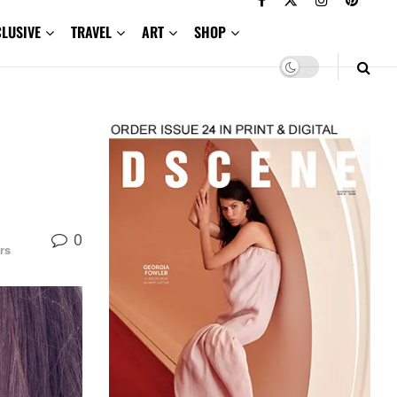
CLUSIVE
TRAVEL
ART
SHOP
0
rs