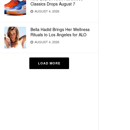
Classics Drops August 7
AUGUST 4, 2026
Bella Hadid Brings Her Wellness
Rituals to Los Angeles for ALO
AUGUST 4, 2026
LOAD MORE