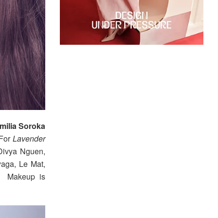
milia Soroka
 For
Lavender
 Divya Nguen,
aga, Le Mat,
k. Makeup is