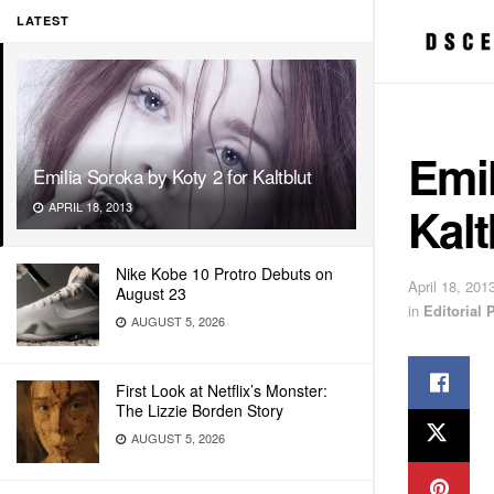
LATEST
Emil
Emilia Soroka by Koty 2 for Kaltblut
Kalt
APRIL 18, 2013
Nike Kobe 10 Protro Debuts on
April 18, 201
August 23
in
Editorial
AUGUST 5, 2026
First Look at Netflix’s Monster:
The Lizzie Borden Story
AUGUST 5, 2026