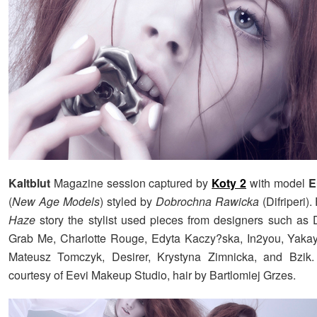
Kaltblut
Magazine session captured by
Koty 2
with model
E
(
New Age Models
) styled by
Dobrochna Rawicka
(Difriperi).
Haze
story the stylist used pieces from designers such as
Grab Me, Charlotte Rouge, Edyta Kaczy?ska, In2you, Yakay
Mateusz Tomczyk, Desirer, Krystyna Zimnicka, and Bzi
courtesy of Eevi Makeup Studio, hair by Bartlomiej Grzes.