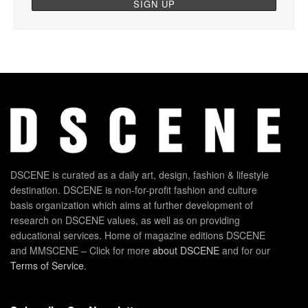
DSCENE is curated as a daily art, design, fashion & lifestyle
destination. DSCENE is non-for-profit fashion and culture
basis organization which aims at further development of
research on DSCENE values, as well as on providing
educational services. Home of magazine editions DSCENE
and MMSCENE – Click for more
about DSCENE
and for our
Terms of Service
.