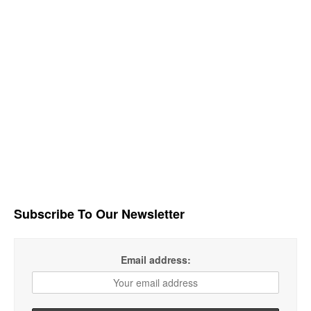
Subscribe To Our Newsletter
Email address: