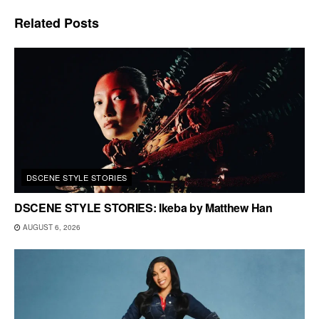
Related
Posts
DSCENE STYLE STORIES
DSCENE STYLE STORIES: Ikeba by Matthew Han
AUGUST 6, 2026