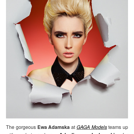
The gorgeous
Ewa Adamska
at
GAGA Models
teams up