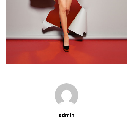
admin