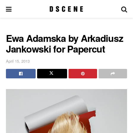
Ewa Adamska by Arkadiusz
Jankowski for Papercut
April 15, 2013