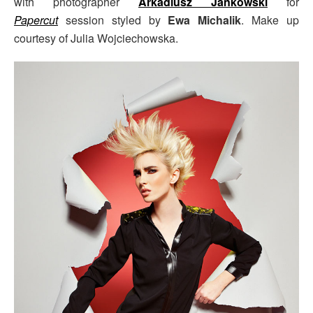
with photographer
Arkadiusz Jankowski
for
Papercut
session styled by
Ewa Michalik
. Make up
courtesy of Julia Wojciechowska.