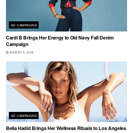
AD CAMPAIGNS
Cardi B Brings Her Energy to Old Navy Fall Denim
Campaign
AUGUST 5, 2026
AD CAMPAIGNS
Bella Hadid Brings Her Wellness Rituals to Los Angeles