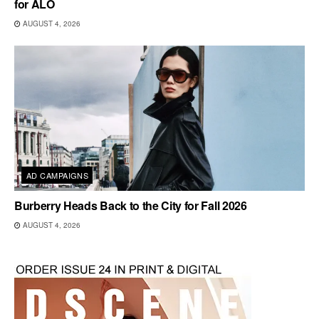
for ALO
AUGUST 4, 2026
AD CAMPAIGNS
Burberry Heads Back to the City for Fall 2026
AUGUST 4, 2026