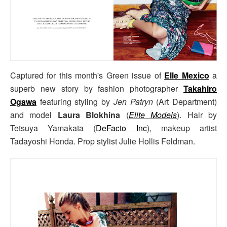
Captured for this month's Green issue of
Elle Mexico
a
superb new story by fashion photographer
Takahiro
Ogawa
featuring styling by
Jen Patryn
(Art Department)
and model
Laura Blokhina
(
Elite Models
). Hair by
Tetsuya Yamakata (
DeFacto Inc
), makeup artist
Tadayoshi Honda. Prop stylist Julie Hollis Feldman.