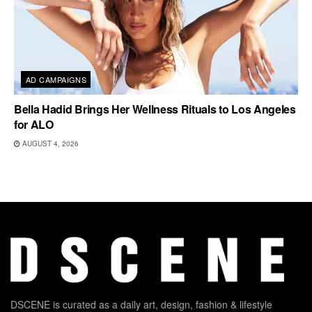
AD CAMPAIGNS
Bella Hadid Brings Her Wellness Rituals to Los Angeles
for ALO
AUGUST 4, 2026
DSCENE is curated as a daily art, design, fashion & lifestyle