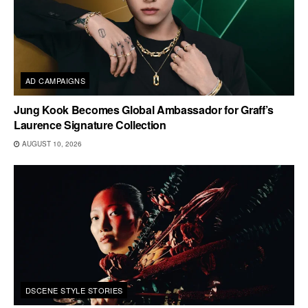
AD CAMPAIGNS
Jung Kook Becomes Global Ambassador for Graff’s
Laurence Signature Collection
AUGUST 10, 2026
DSCENE STYLE STORIES