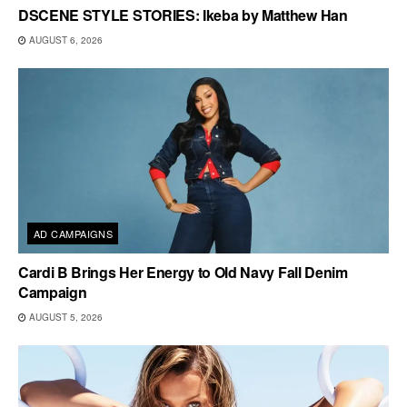
DSCENE STYLE STORIES: Ikeba by Matthew Han
AUGUST 6, 2026
AD CAMPAIGNS
Cardi B Brings Her Energy to Old Navy Fall Denim
Campaign
AUGUST 5, 2026