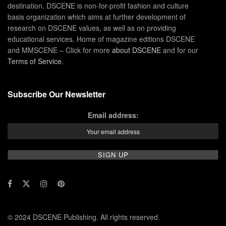
destination. DSCENE is non-for-profit fashion and culture
basis organization which aims at further development of
research on DSCENE values, as well as on providing
educational services. Home of magazine editions DSCENE
and MMSCENE – Click for more
about DSCENE
and for our
Terms of Service
.
Subscribe Our Newsletter
Email address:
© 2024 DSCENE Publishing. All rights reserved.