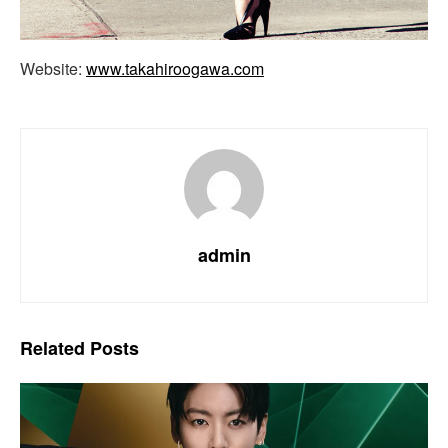
Website:
www.takahiroogawa.com
admin
Related
Posts