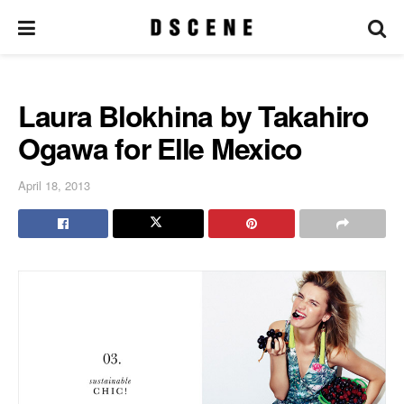
Laura Blokhina by Takahiro
Ogawa for Elle Mexico
April 18, 2013