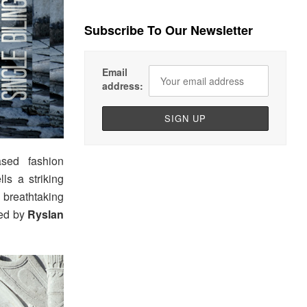
Subscribe To Our Newsletter
Email
address:
ased fashion
ls a striking
 breathtaking
led by
Ryslan