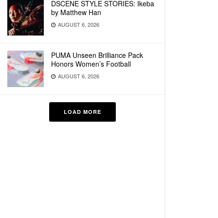
DSCENE STYLE STORIES: Ikeba
by Matthew Han
AUGUST 6, 2026
PUMA Unseen Brilliance Pack
Honors Women’s Football
AUGUST 6, 2026
LOAD MORE