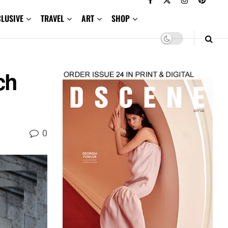
CLUSIVE
TRAVEL
ART
SHOP
ch
0