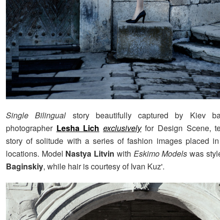
Single Bilingual
story beautifully captured by Kiev b
photographer
Lesha Lich
exclusively
for Design Scene, tel
story of solitude with a series of fashion images placed in
locations. Model
Nastya Litvin
with
Eskimo
Models
was sty
Baginskiy
, while hair is courtesy of Ivan Kuz'.