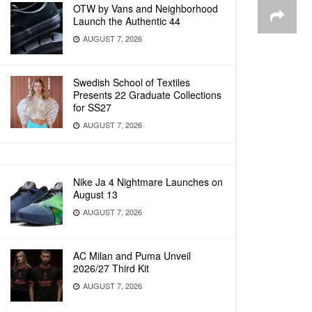
OTW by Vans and Neighborhood
Launch the Authentic 44
AUGUST 7, 2026
Swedish School of Textiles
Presents 22 Graduate Collections
for SS27
AUGUST 7, 2026
Nike Ja 4 Nightmare Launches on
August 13
AUGUST 7, 2026
AC Milan and Puma Unveil
2026/27 Third Kit
AUGUST 7, 2026