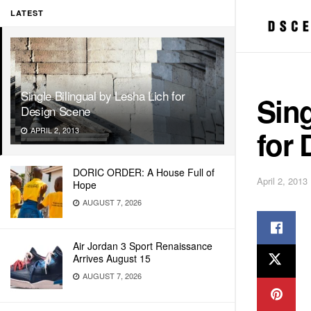
LATEST
Single Bilingual by Lesha Lich for
Sing
Design Scene
for
APRIL 2, 2013
DORIC ORDER: A House Full of
April 2, 2013
Hope
AUGUST 7, 2026
Air Jordan 3 Sport Renaissance
Arrives August 15
AUGUST 7, 2026