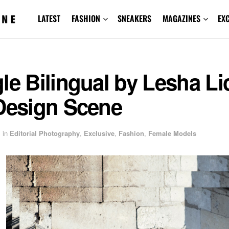
LATEST
FASHION
SNEAKERS
MAGAZINES
EX
le Bilingual by Lesha Li
 Design Scene
in
Editorial Photography
,
Exclusive
,
Fashion
,
Female Models