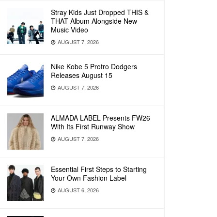
Stray Kids Just Dropped THIS &
THAT Album Alongside New
Music Video
AUGUST 7, 2026
Nike Kobe 5 Protro Dodgers
Releases August 15
AUGUST 7, 2026
ALMADA LABEL Presents FW26
With Its First Runway Show
AUGUST 7, 2026
Essential First Steps to Starting
Your Own Fashion Label
AUGUST 6, 2026