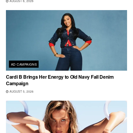
AUGUST 6, 2026
AD CAMPAIGNS
Cardi B Brings Her Energy to Old Navy Fall Denim
Campaign
AUGUST 5, 2026