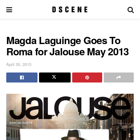
Magda Laguinge Goes To
Roma for Jalouse May 2013
April 30, 2013