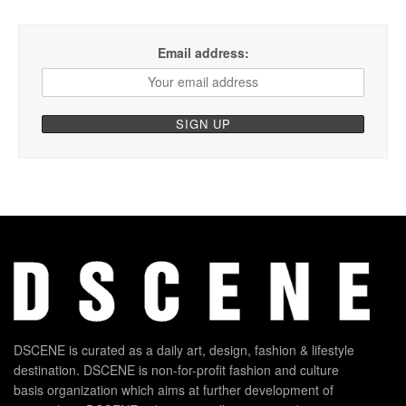
Email address:
DSCENE is curated as a daily art, design, fashion & lifestyle
destination. DSCENE is non-for-profit fashion and culture
basis organization which aims at further development of