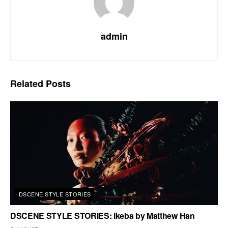
admin
Related
Posts
DSCENE STYLE STORIES
DSCENE STYLE STORIES: Ikeba by Matthew Han