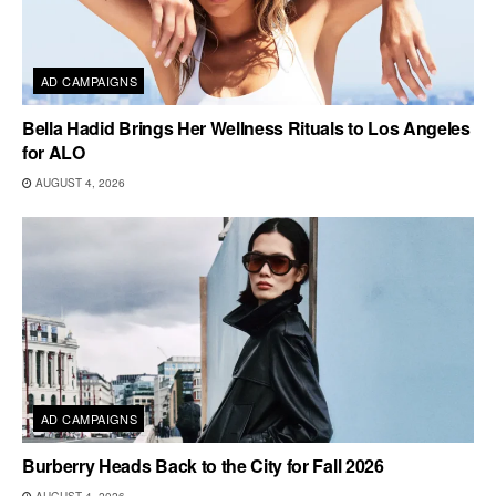
AD CAMPAIGNS
Bella Hadid Brings Her Wellness Rituals to Los Angeles
for ALO
AUGUST 4, 2026
AD CAMPAIGNS
Burberry Heads Back to the City for Fall 2026
AUGUST 4, 2026