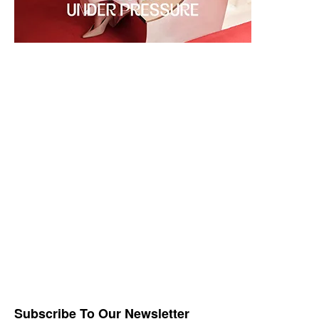
Subscribe To Our Newsletter