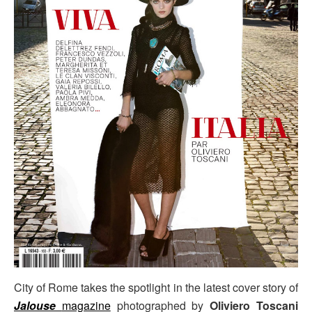
City of Rome takes the spotlight in the latest cover story of
Jalouse
magazine
photographed by
Oliviero Toscani