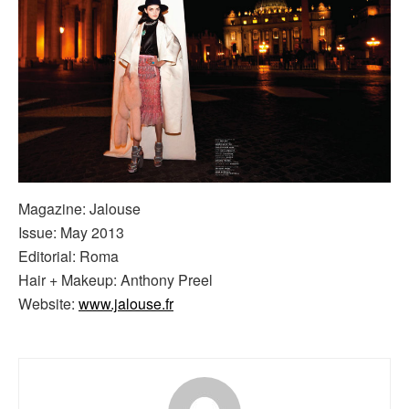
Magazine: Jalouse
Issue: May 2013
Editorial: Roma
Hair + Makeup: Anthony Preel
Website:
www.jalouse.fr