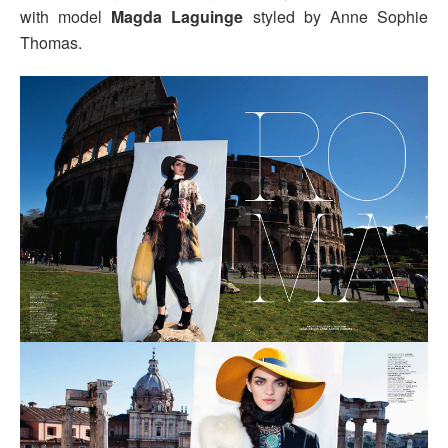
with model
Magda Laguinge
styled by Anne Sophie
Thomas.