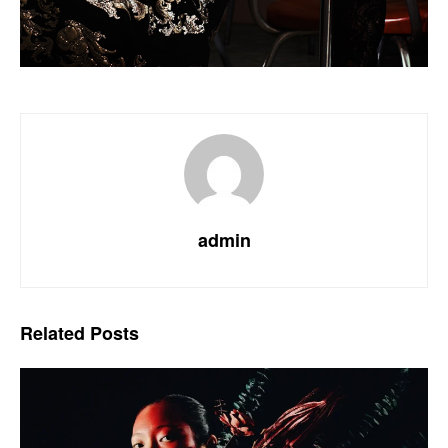
admin
Related
Posts