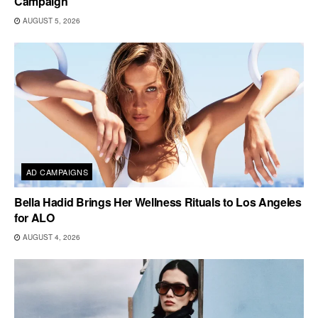
Campaign
AUGUST 5, 2026
AD CAMPAIGNS
Bella Hadid Brings Her Wellness Rituals to Los Angeles
for ALO
AUGUST 4, 2026