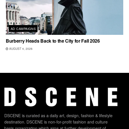
AD CAMPAIGNS
Burberry Heads Back to the City for Fall 2026
AUGUST 4, 2026
DSCENE is curated as a daily art, design, fashion & lifestyle
destination. DSCENE is non-for-profit fashion and culture
basis organization which aims at further development of