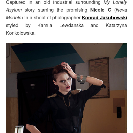
Captured in an old industrial surrounding
My Lonely
Asylum
story starring the promising
Nicole G
(
Neva
Models
) in a shoot of photographer
Konrad Jakubowski
styled by Kamila Lewdanska and Katarzyna
Konkolowska.