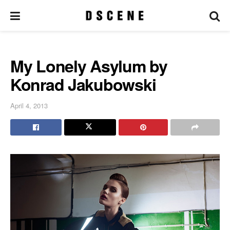
My Lonely Asylum by
Konrad Jakubowski
April 4, 2013