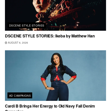
DSCENE STYLE STORIES
DSCENE STYLE STORIES: Ikeba by Matthew Han
AUGUST 6, 2026
AD CAMPAIGNS
Cardi B Brings Her Energy to Old Navy Fall Denim