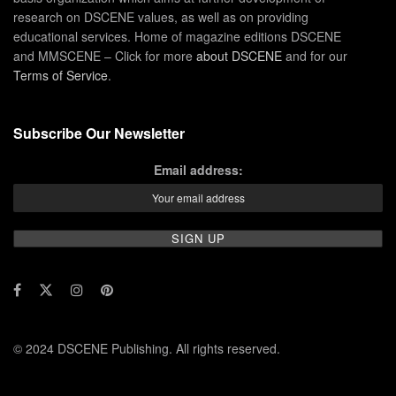
research on DSCENE values, as well as on providing
educational services. Home of magazine editions DSCENE
and MMSCENE – Click for more
about DSCENE
and for our
Terms of Service
.
Subscribe Our Newsletter
Email address:
© 2024 DSCENE Publishing. All rights reserved.