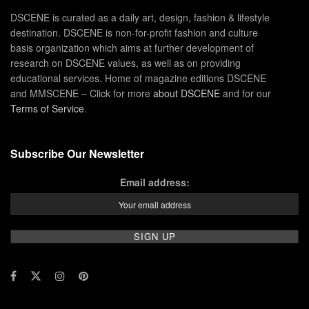
DSCENE is curated as a daily art, design, fashion & lifestyle
destination. DSCENE is non-for-profit fashion and culture
basis organization which aims at further development of
research on DSCENE values, as well as on providing
educational services. Home of magazine editions DSCENE
and MMSCENE – Click for more
about DSCENE
and for our
Terms of Service
.
Subscribe Our Newsletter
Email address: