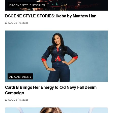
DSCENE STYLE STORIES
DSCENE STYLE STORIES: Ikeba by Matthew Han
AUGUST 6, 2026
AD CAMPAIGNS
Cardi B Brings Her Energy to Old Navy Fall Denim
Campaign
AUGUST 5, 2026