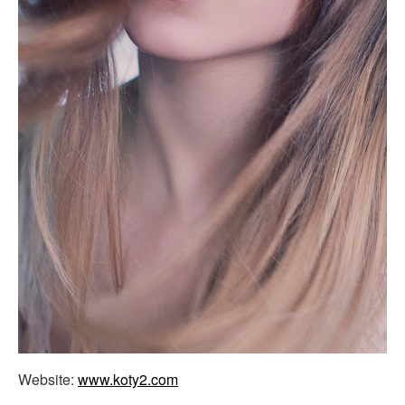
Website:
www.koty2.com