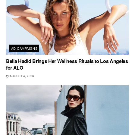
AD CAMPAIGNS
Bella Hadid Brings Her Wellness Rituals to Los Angeles
for ALO
AUGUST 4, 2026