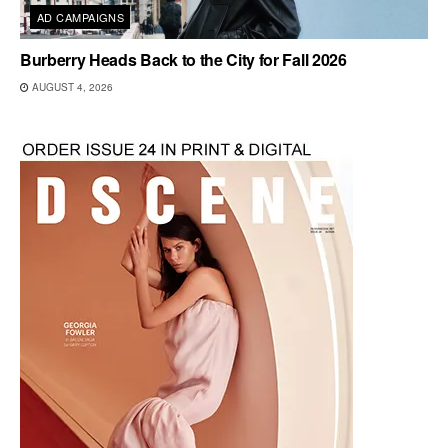
AD CAMPAIGNS
Burberry Heads Back to the City for Fall 2026
AUGUST 4, 2026