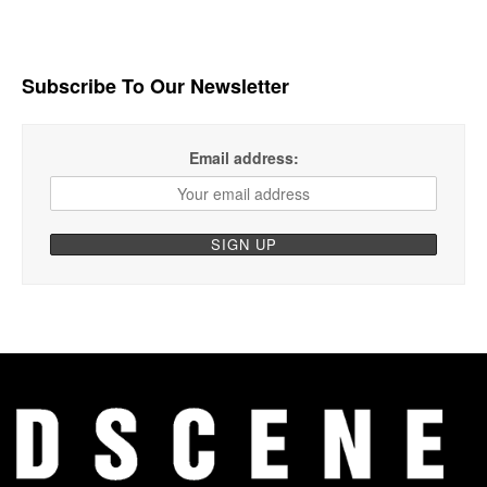
Subscribe To Our Newsletter
Email address: