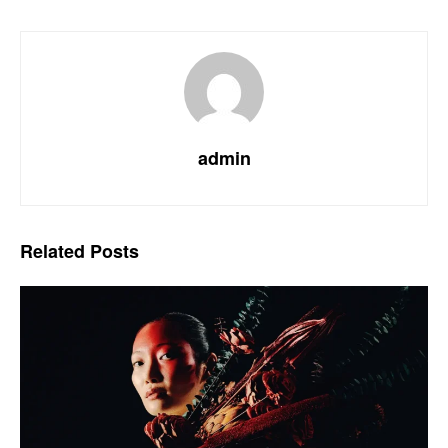
admin
Related
Posts