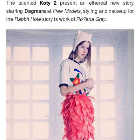
The talented
Koty 2
present an ethereal new story
starring
Dagmara
at
Free Models
, styling and makeup for
the
Rabbit Hole
story is work of
Ró?ena Grey
.