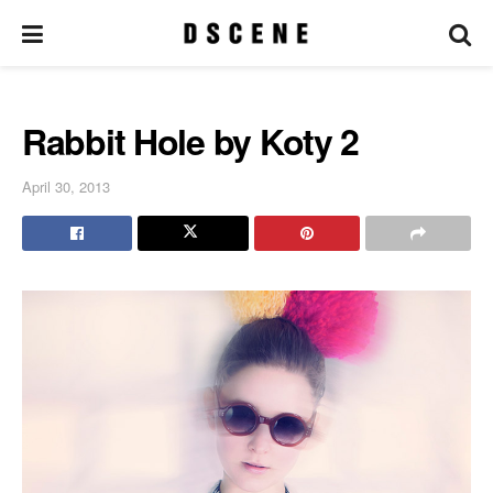
Rabbit Hole by Koty 2
April 30, 2013