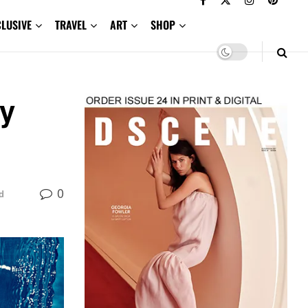
CLUSIVE
TRAVEL
ART
SHOP
ay
0
d