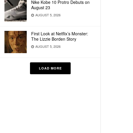
Nike Kobe 10 Protro Debuts on
August 23
AUGUST 5, 2026
First Look at Netflix’s Monster:
The Lizzie Borden Story
AUGUST 5, 2026
LOAD MORE