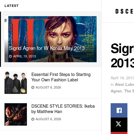
LATEST
Sigr
Sigrid Agren for W Korea May 2013
201
APRIL 19, 2013
Essential First Steps to Starting
April 19, 201
Your Own Fashion Label
in
Alexi Lub
AUGUST 6, 2026
Agren
,
The 
DSCENE STYLE STORIES: Ikeba
by Matthew Han
AUGUST 6, 2026