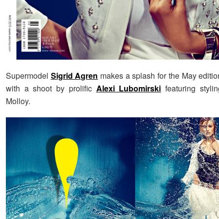
Supermodel
Sigrid Agren
makes a splash for the May editio
with a shoot by prolific
Alexi Lubomirski
featuring styli
Molloy.