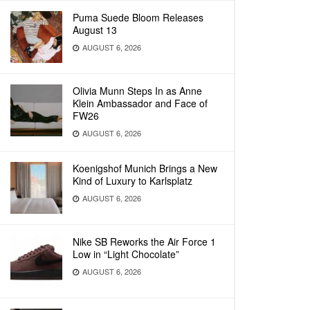
Puma Suede Bloom Releases
August 13
AUGUST 6, 2026
Olivia Munn Steps In as Anne
Klein Ambassador and Face of
FW26
AUGUST 6, 2026
Koenigshof Munich Brings a New
Kind of Luxury to Karlsplatz
AUGUST 6, 2026
Nike SB Reworks the Air Force 1
Low in “Light Chocolate”
AUGUST 6, 2026