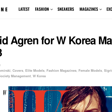
LATEST
FASHION
SNEAKERS
MAGAZINES
EX
id Agren for W Korea M
3
3
omirski
,
Covers
,
Elite Models
,
Fashion Magazines
,
Female Models
,
Sigri
Society Management
,
W Korea