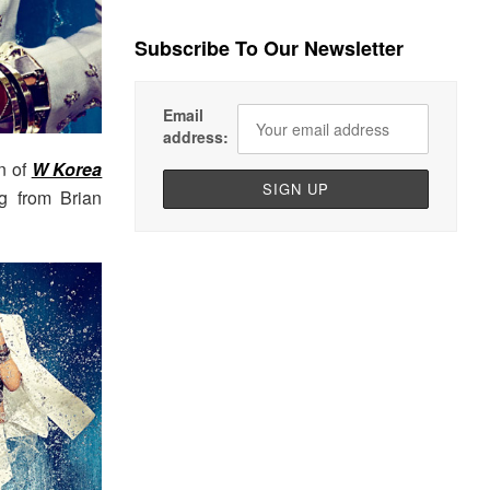
Subscribe To Our Newsletter
Email
address:
n of
W Korea
ng from Brian