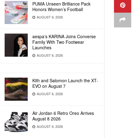
PUMA Unseen Brilliance Pack
Honors Women’s Football
AUGUST 6, 2026
aespa’s KARINA Joins Converse
Family With Two Footwear
Launches
AUGUST 6, 2026
Kith and Salomon Launch the XT-
EVO on August 7
AUGUST 6, 2026
Air Jordan 6 Retro Oreo Arrives
August 8 2026
AUGUST 6, 2026