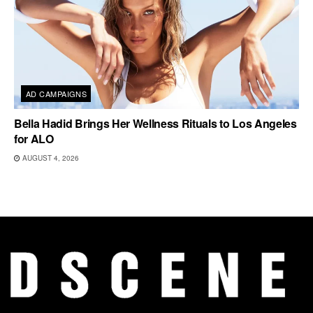
AD CAMPAIGNS
Bella Hadid Brings Her Wellness Rituals to Los Angeles
for ALO
AUGUST 4, 2026