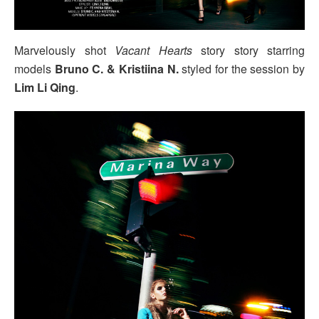
Marvelously shot
Vacant Hearts
story story starring
models
Bruno C. & Kristiina N.
styled for the session by
Lim Li Qing
.