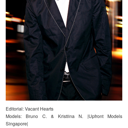
Editorial: Vacant Hearts
Models: Bruno C. & Kristiina N. |Upfront Models
Singapore|