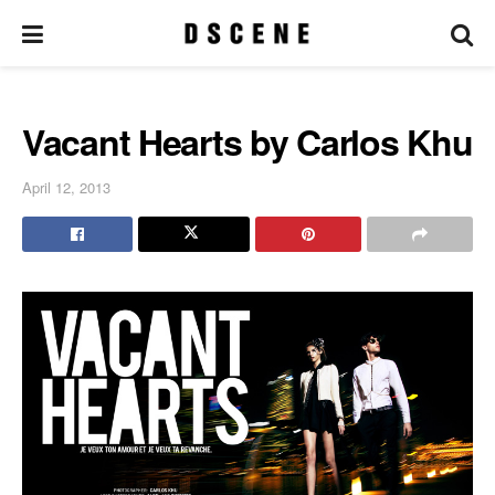
Vacant Hearts by Carlos Khu
April 12, 2013