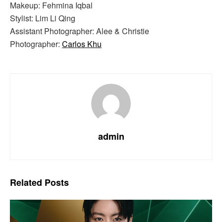
Makeup: Fehmina Iqbal
Stylist: Lim Li Qing
Assistant Photographer: Alee & Christie
Photographer:
Carlos Khu
admin
Related
Posts