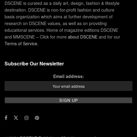
DSCENE is curated as a daily art, design, fashion & lifestyle
destination. DSCENE is non-for-profit fashion and culture
basis organization which aims at further development of
research on DSCENE values, as well as on providing
educational services. Home of magazine editions DSCENE
and MMSCENE – Click for more
about DSCENE
and for our
Terms of Service
.
Subscribe Our Newsletter
Email address: