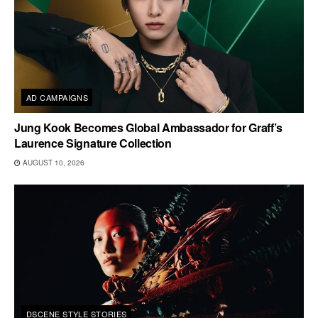
AD CAMPAIGNS
Jung Kook Becomes Global Ambassador for Graff’s
Laurence Signature Collection
AUGUST 10, 2026
DSCENE STYLE STORIES