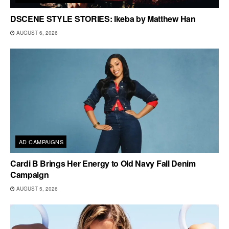
DSCENE STYLE STORIES: Ikeba by Matthew Han
AUGUST 6, 2026
AD CAMPAIGNS
Cardi B Brings Her Energy to Old Navy Fall Denim
Campaign
AUGUST 5, 2026