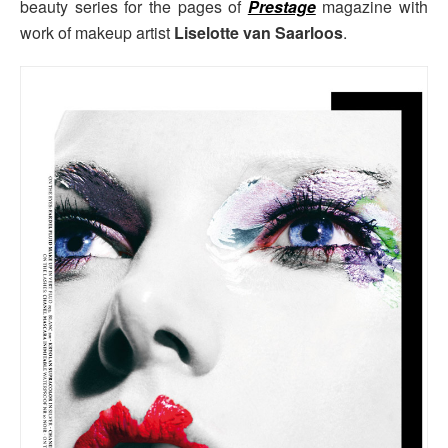
beauty series for the pages of
Prestage
magazine with
work of makeup artist
Liselotte van Saarloos
.