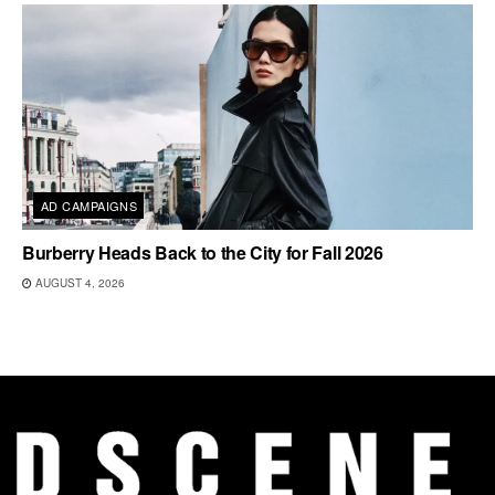
AD CAMPAIGNS
Burberry Heads Back to the City for Fall 2026
AUGUST 4, 2026