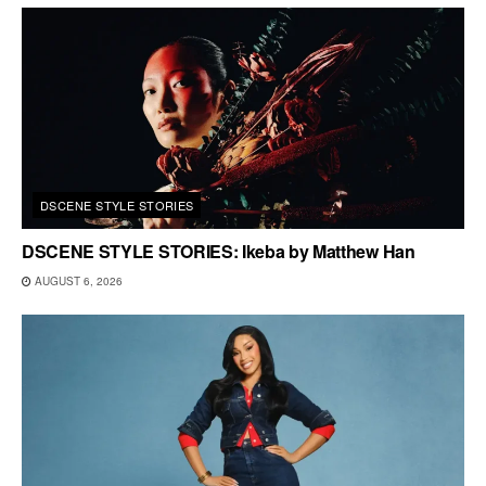
DSCENE STYLE STORIES
DSCENE STYLE STORIES: Ikeba by Matthew Han
AUGUST 6, 2026