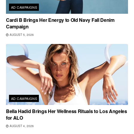
AD CAMPAIGNS
Cardi B Brings Her Energy to Old Navy Fall Denim
Campaign
AUGUST 5, 2026
AD CAMPAIGNS
Bella Hadid Brings Her Wellness Rituals to Los Angeles
for ALO
AUGUST 4, 2026