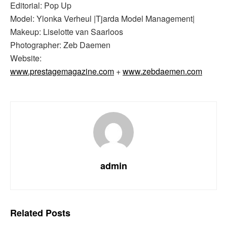
Editorial: Pop Up
Model: Ylonka Verheul |Tjarda Model Management|
Makeup: Liselotte van Saarloos
Photographer: Zeb Daemen
Website:
www.prestagemagazine.com
+
www.zebdaemen.com
admin
Related
Posts