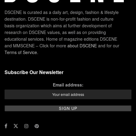
DSCENE is curated as a daily art, design, fashion & lifestyle
destination. DSCENE is non-for-profit fashion and culture
basis organization which aims at further development of
research on DSCENE values, as well as on providing
educational services. Home of magazine editions DSCENE
and MMSCENE – Click for more
about DSCENE
and for our
Terms of Service
.
Subscribe Our Newsletter
Email address: