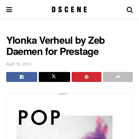
Ylonka Verheul by Zeb
Daemen for Prestage
April 19, 2013