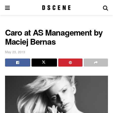
Caro at AS Management by
Maciej Bernas
May 23, 2013