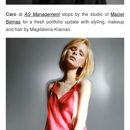
Caro
at
AS Management
stops by the studio of
Maciej
Bernas
for a fresh portfolio update with styling, makeup
and hair by Magdalena Klaman.