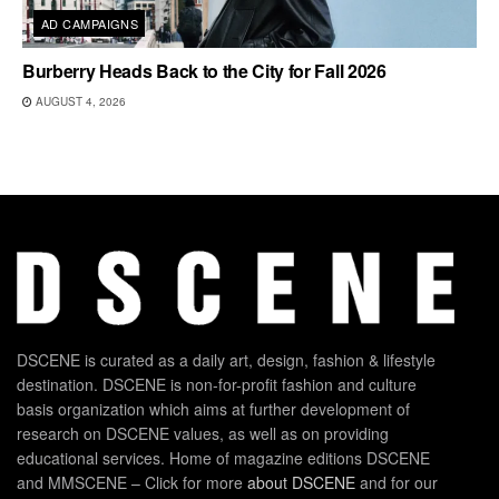
AD CAMPAIGNS
Burberry Heads Back to the City for Fall 2026
AUGUST 4, 2026
DSCENE is curated as a daily art, design, fashion & lifestyle
destination. DSCENE is non-for-profit fashion and culture
basis organization which aims at further development of
research on DSCENE values, as well as on providing
educational services. Home of magazine editions DSCENE
and MMSCENE – Click for more
about DSCENE
and for our