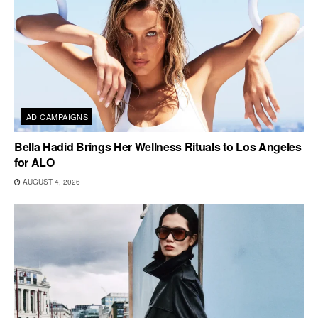
AD CAMPAIGNS
Bella Hadid Brings Her Wellness Rituals to Los Angeles
for ALO
AUGUST 4, 2026