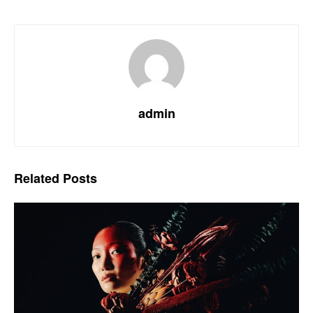
admin
Related
Posts