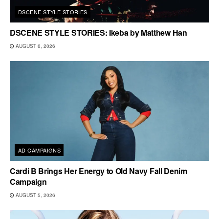
DSCENE STYLE STORIES
DSCENE STYLE STORIES: Ikeba by Matthew Han
AUGUST 6, 2026
AD CAMPAIGNS
Cardi B Brings Her Energy to Old Navy Fall Denim
Campaign
AUGUST 5, 2026