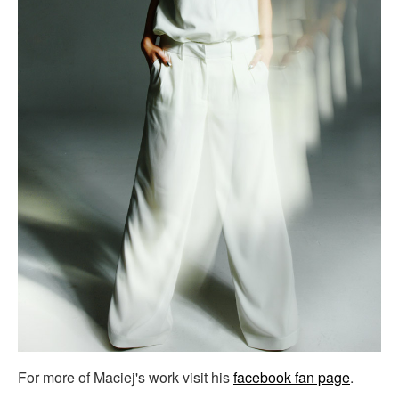
For more of Maciej's work visit his
facebook fan page
.