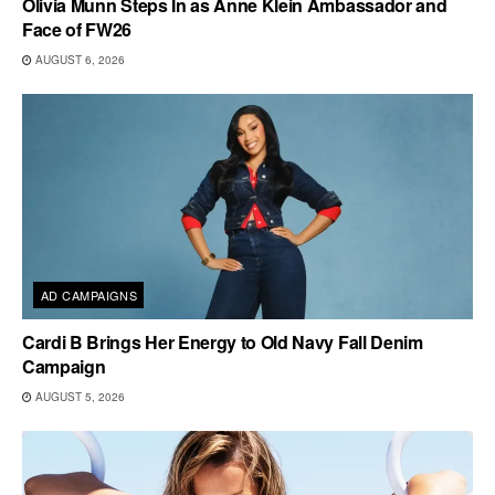
Olivia Munn Steps In as Anne Klein Ambassador and
Face of FW26
AUGUST 6, 2026
AD CAMPAIGNS
Cardi B Brings Her Energy to Old Navy Fall Denim
Campaign
AUGUST 5, 2026