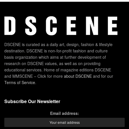
DSCENE is curated as a daily art, design, fashion & lifestyle
destination. DSCENE is non-for-profit fashion and culture
basis organization which aims at further development of
research on DSCENE values, as well as on providing
educational services. Home of magazine editions DSCENE
and MMSCENE – Click for more
about DSCENE
and for our
Terms of Service
.
Subscribe Our Newsletter
Email address: