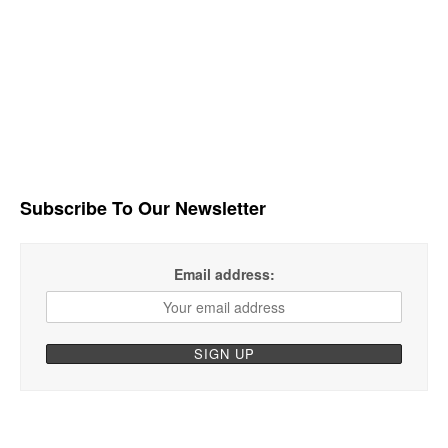
Subscribe To Our Newsletter
Email address: