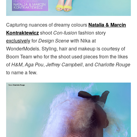
Capturing nuances of dreamy colours
Natalia & Marcin
Kontraktewicz
shoot
Con-fusion
fashion story
exclusively
for
Design Scene
with Nika at
WonderModels. Styling, hair and makeup is courtesy of
Boom Team who for the shoot used pieces from the likes
of
H&M
,
Aga Pou
,
Jeffrey Campbell
, and
Charlotte Rouge
to name a few.