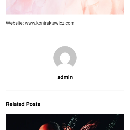
Website: www.kontraktewicz.com
admin
Related
Posts