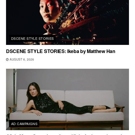
DSCENE STYLE STORIES
DSCENE STYLE STORIES: Ikeba by Matthew Han
AUGUST 6, 2026
AD CAMPAIGNS