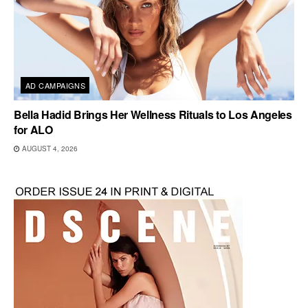
AD CAMPAIGNS
Bella Hadid Brings Her Wellness Rituals to Los Angeles
for ALO
AUGUST 4, 2026