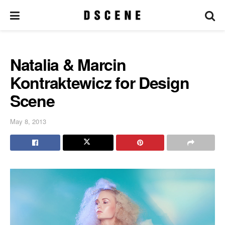
Natalia & Marcin
Kontraktewicz for Design
Scene
May 8, 2013