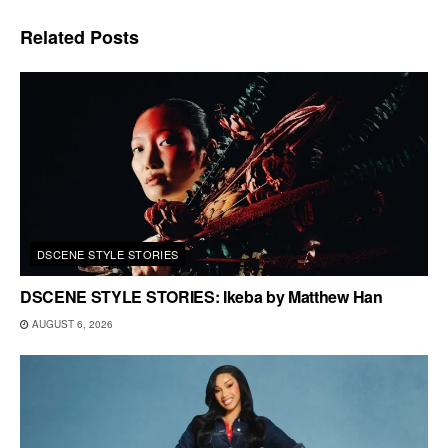
Related
Posts
DSCENE STYLE STORIES
DSCENE STYLE STORIES: Ikeba by Matthew Han
AUGUST 6, 2026