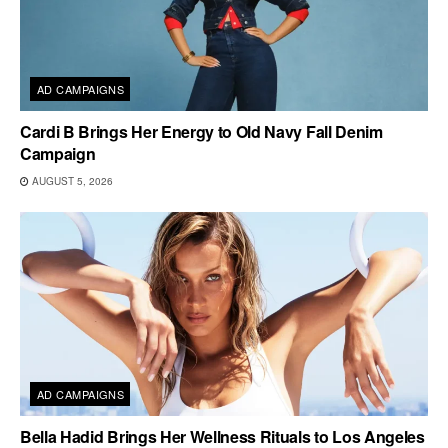
AD CAMPAIGNS
Cardi B Brings Her Energy to Old Navy Fall Denim
Campaign
AUGUST 5, 2026
AD CAMPAIGNS
Bella Hadid Brings Her Wellness Rituals to Los Angeles