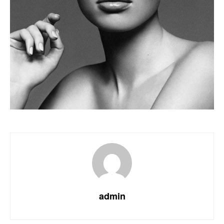
admin