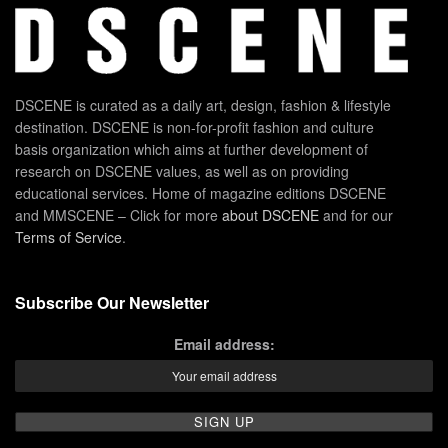
DSCENE is curated as a daily art, design, fashion & lifestyle
destination. DSCENE is non-for-profit fashion and culture
basis organization which aims at further development of
research on DSCENE values, as well as on providing
educational services. Home of magazine editions DSCENE
and MMSCENE – Click for more
about DSCENE
and for our
Terms of Service
.
Subscribe Our Newsletter
Email address: