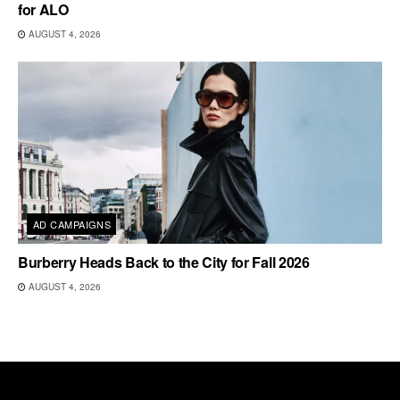
for ALO
AUGUST 4, 2026
AD CAMPAIGNS
Burberry Heads Back to the City for Fall 2026
AUGUST 4, 2026