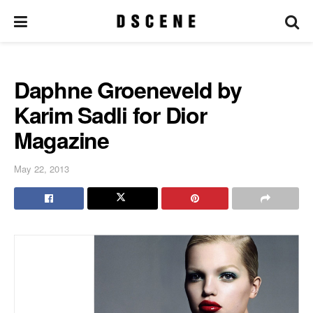
Daphne Groeneveld by
Karim Sadli for Dior
Magazine
May 22, 2013