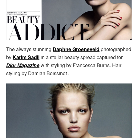
The always stunning
Daphne Groeneveld
photographed
by
Karim Sadli
in a stellar beauty spread captured for
Dior Magazine
with styling by Francesca Burns. Hair
styling by Damian Boissinot .