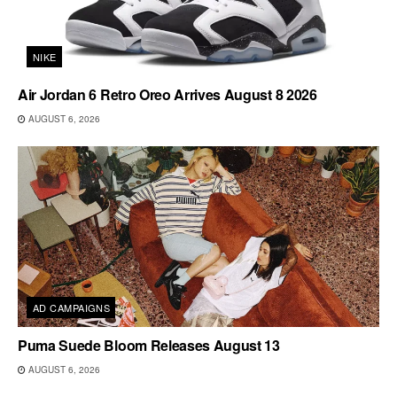
NIKE
Air Jordan 6 Retro Oreo Arrives August 8 2026
AUGUST 6, 2026
AD CAMPAIGNS
Puma Suede Bloom Releases August 13
AUGUST 6, 2026