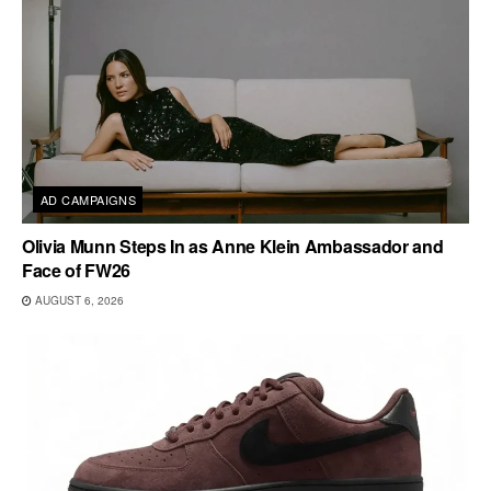
AD CAMPAIGNS
Olivia Munn Steps In as Anne Klein Ambassador and
Face of FW26
AUGUST 6, 2026