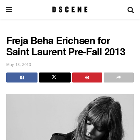
Freja Beha Erichsen for
Saint Laurent Pre-Fall 2013
May 13, 2013