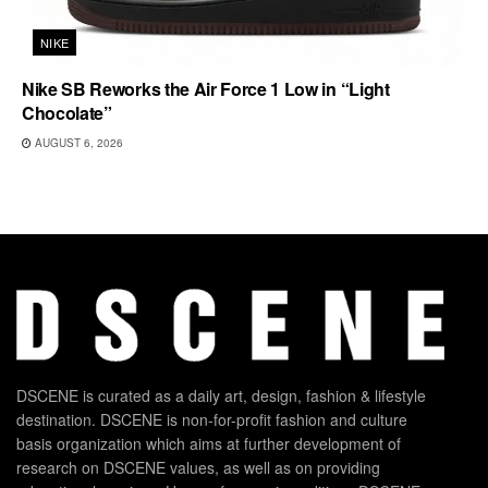
NIKE
Nike SB Reworks the Air Force 1 Low in “Light
Chocolate”
AUGUST 6, 2026
DSCENE is curated as a daily art, design, fashion & lifestyle
destination. DSCENE is non-for-profit fashion and culture
basis organization which aims at further development of
research on DSCENE values, as well as on providing