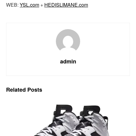
WEB:
YSL.com
+
HEDISLIMANE.com
admin
Related
Posts