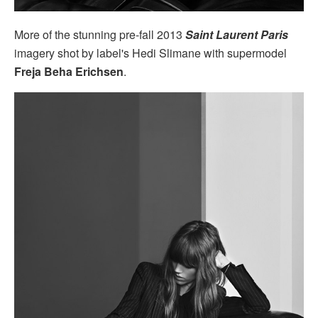
More of the stunning pre-fall 2013
Saint Laurent Paris
imagery shot by label's Hedi Slimane with supermodel
Freja Beha Erichsen
.