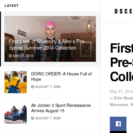
LATEST
First Look of Givenchy’s Men’s Pre-
Firs
Spring Summer 2014 Collection
Pre
MAY 27, 2013
Coll
DORIC ORDER: A House Full of
Hope
AUGUST 7, 2026
May 27, 201
in
Elite Mod
Menswear
,
M
Air Jordan 3 Sport Renaissance
Arrives August 15
AUGUST 7, 2026