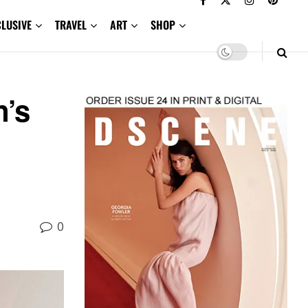
CLUSIVE
TRAVEL
ART
SHOP
n’s
0