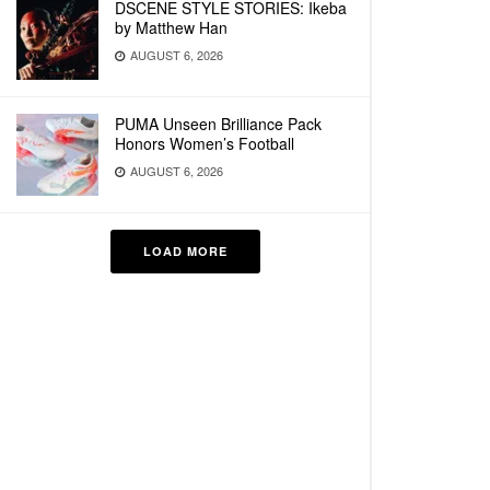
DSCENE STYLE STORIES: Ikeba
by Matthew Han
AUGUST 6, 2026
PUMA Unseen Brilliance Pack
Honors Women’s Football
AUGUST 6, 2026
LOAD MORE