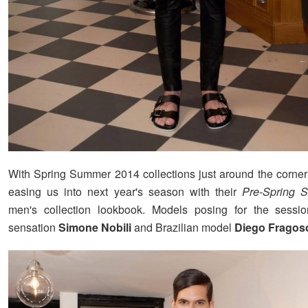
With Spring Summer 2014 collections just around the corne
easing us into next year's season with their
Pre-Spring 
men's collection lookbook. Models posing for the session
sensation
Simone Nobili
and Brazilian model
Diego Fragos