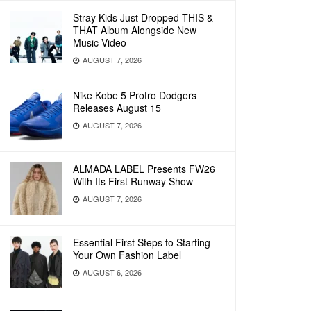
Stray Kids Just Dropped THIS &
THAT Album Alongside New
Music Video
AUGUST 7, 2026
Nike Kobe 5 Protro Dodgers
Releases August 15
AUGUST 7, 2026
ALMADA LABEL Presents FW26
With Its First Runway Show
AUGUST 7, 2026
Essential First Steps to Starting
Your Own Fashion Label
AUGUST 6, 2026