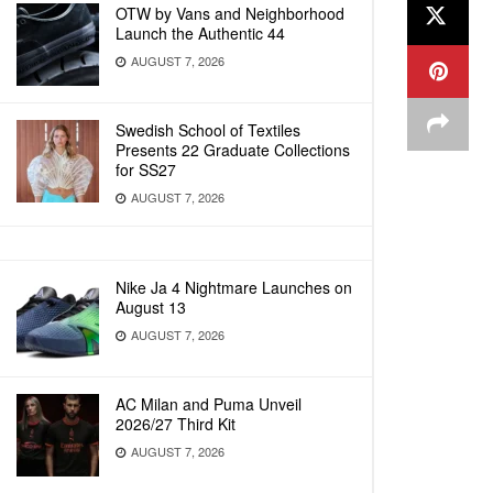
OTW by Vans and Neighborhood
Launch the Authentic 44
AUGUST 7, 2026
Swedish School of Textiles
Presents 22 Graduate Collections
for SS27
AUGUST 7, 2026
Nike Ja 4 Nightmare Launches on
August 13
AUGUST 7, 2026
AC Milan and Puma Unveil
2026/27 Third Kit
AUGUST 7, 2026