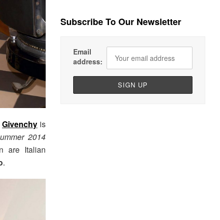
Subscribe To Our Newsletter
Email
address:
r
Givenchy
is
Summer 2014
 are Italian
o
.