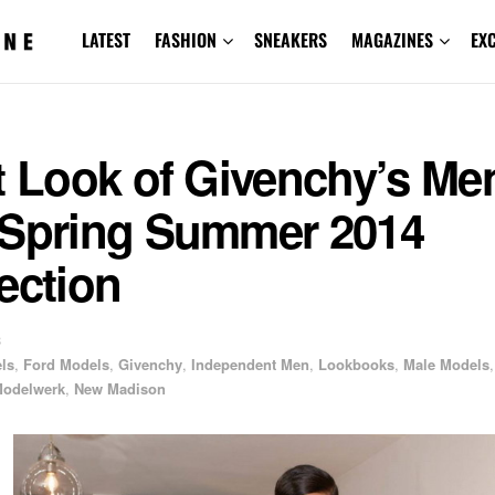
LATEST
FASHION
SNEAKERS
MAGAZINES
EX
t Look of Givenchy’s Me
-Spring Summer 2014
ection
3
els
,
Ford Models
,
Givenchy
,
Independent Men
,
Lookbooks
,
Male Models
,
odelwerk
,
New Madison