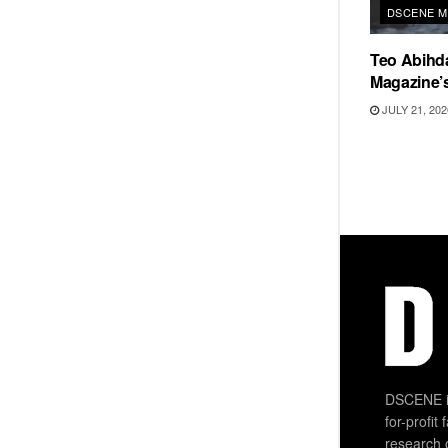
DSCENE M
Teo Abihd
Magazine’s
JULY 21, 202
DSCENE is
for-profit
research 