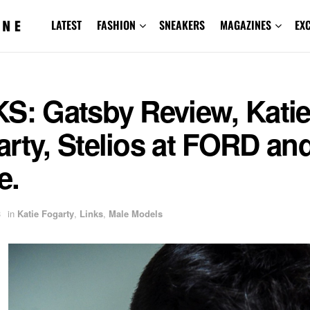
LATEST
FASHION
SNEAKERS
MAGAZINES
EX
KS: Gatsby Review, Kati
rty, Stelios at FORD an
e.
3
in
Katie Fogarty
,
Links
,
Male Models