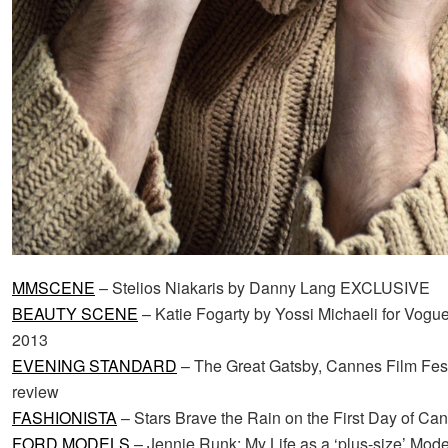
MMSCENE
– Stelios Niakaris by Danny Lang EXCLUSIVE
BEAUTY SCENE
– Katie Fogarty by Yossi Michaeli for Vog
2013
EVENING STANDARD
– The Great Gatsby, Cannes Film Festi
review
FASHIONISTA
– Stars Brave the Rain on the First Day of Ca
FORD MODELS
– Jennie Runk: My Life as a ‘plus-size’ Mode