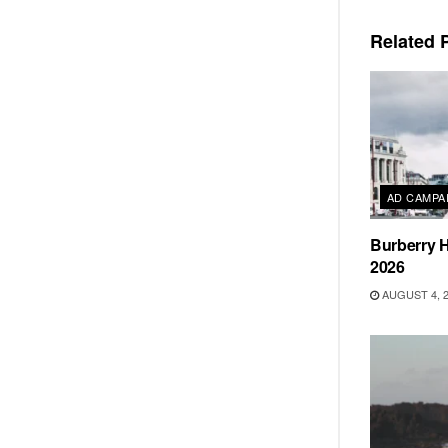
Related
P
AD CAMPA
Burberry H
2026
AUGUST 4, 