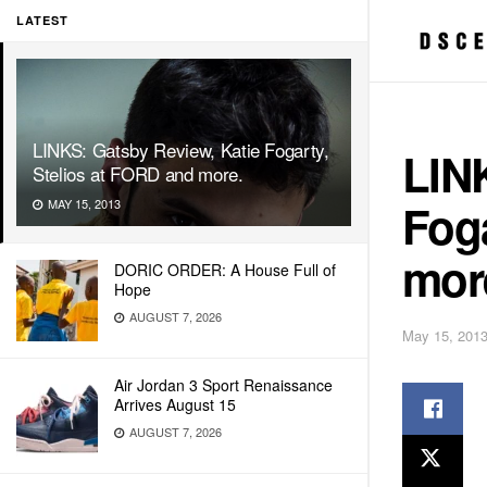
LATEST
LINKS: Gatsby Review, Katie Fogarty,
LIN
Stelios at FORD and more.
Foga
MAY 15, 2013
mor
DORIC ORDER: A House Full of
Hope
AUGUST 7, 2026
May 15, 201
Air Jordan 3 Sport Renaissance
Arrives August 15
AUGUST 7, 2026