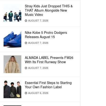
Stray Kids Just Dropped THIS &
THAT Album Alongside New
Music Video
AUGUST 7, 2026
Nike Kobe 5 Protro Dodgers
Releases August 15
AUGUST 7, 2026
ALMADA LABEL Presents FW26
With Its First Runway Show
AUGUST 7, 2026
Essential First Steps to Starting
Your Own Fashion Label
AUGUST 6, 2026