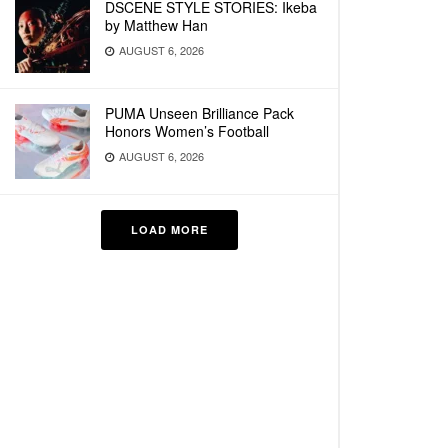
DSCENE STYLE STORIES: Ikeba
by Matthew Han
AUGUST 6, 2026
PUMA Unseen Brilliance Pack
Honors Women’s Football
AUGUST 6, 2026
LOAD MORE