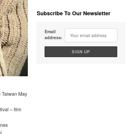
Subscribe To Our Newsletter
Email
address:
ue Taiwan May
val – film
nnes
l