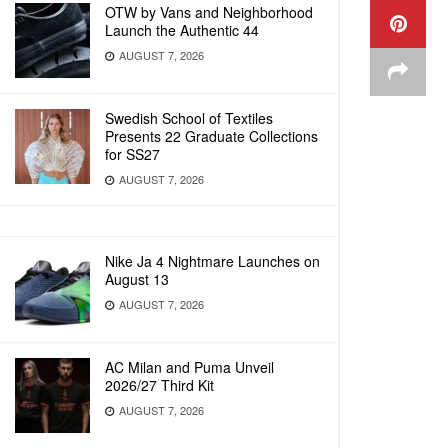
OTW by Vans and Neighborhood
Launch the Authentic 44
AUGUST 7, 2026
Swedish School of Textiles
Presents 22 Graduate Collections
for SS27
AUGUST 7, 2026
Nike Ja 4 Nightmare Launches on
August 13
AUGUST 7, 2026
AC Milan and Puma Unveil
2026/27 Third Kit
AUGUST 7, 2026