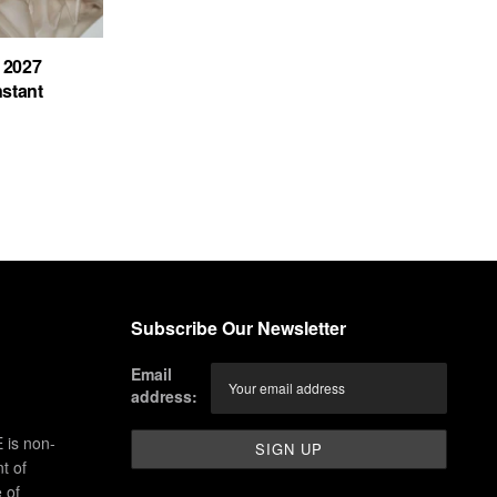
 2027
nstant
Subscribe Our Newsletter
Email
address:
 is non-
t of
 of