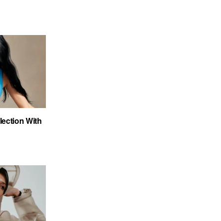
ection With