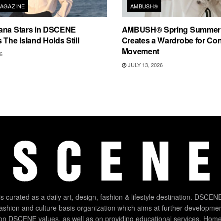
AGAZINE
AMBUSH®
ana Stars in DSCENE
AMBUSH® Spring Summer
 The Island Holds Still
Creates a Wardrobe for Co
Movement
6
JULY 13, 2026
 curated as a daily art, design, fashion & lifestyle destination. DSCENE
 fashion and culture basis organization which aims at further developmen
on DSCENE values, as well as on providing educational services. Home