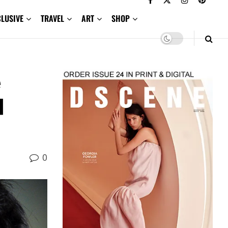
CLUSIVE
TRAVEL
ART
SHOP
e
d
0