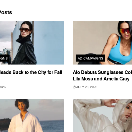
osts
IGNS
AD CAMPAIGNS
eads Back to the City for Fall
Alo Debuts Sunglasses Coll
Lila Moss and Amelia Gray
2026
JULY 23, 2026