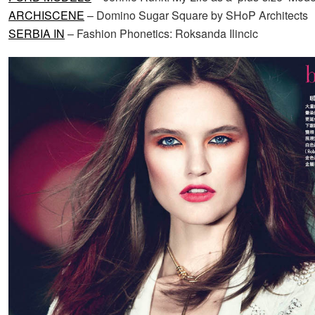
ARCHISCENE
– Domino Sugar Square by SHoP Architects
SERBIA IN
– Fashion Phonetics: Roksanda Ilincic