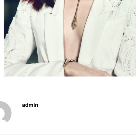
admin