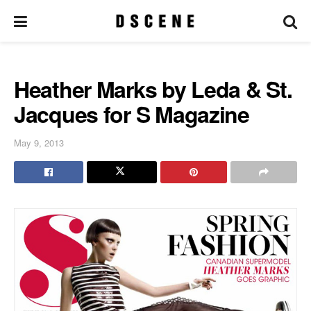
Heather Marks by Leda & St.
Jacques for S Magazine
May 9, 2013