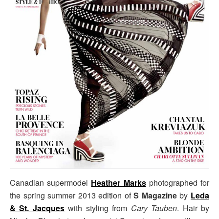
Canadian supermodel
Heather Marks
photographed for
the spring summer 2013 edition of
S Magazine
by
Leda
& St. Jacques
with styling from
Cary Tauben
. Hair by