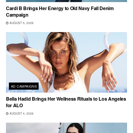
Cardi B Brings Her Energy to Old Navy Fall Denim
Campaign
AUGUST 5, 2026
AD CAMPAIGNS
Bella Hadid Brings Her Wellness Rituals to Los Angeles
for ALO
AUGUST 4, 2026