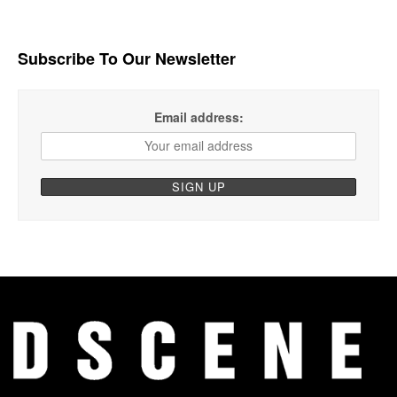
Subscribe To Our Newsletter
Email address: