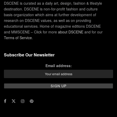
DSCENE is curated as a daily art, design, fashion & lifestyle
destination. DSCENE is non-for-profit fashion and culture
basis organization which aims at further development of
research on DSCENE values, as well as on providing
educational services. Home of magazine editions DSCENE
and MMSCENE – Click for more
about DSCENE
and for our
Terms of Service
.
Subscribe Our Newsletter
Email address: