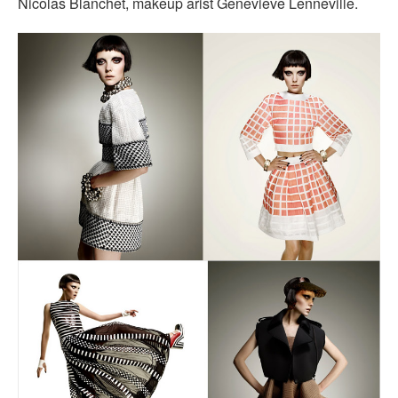
Nicolas Blanchet, makeup arist Genevieve Lenneville.