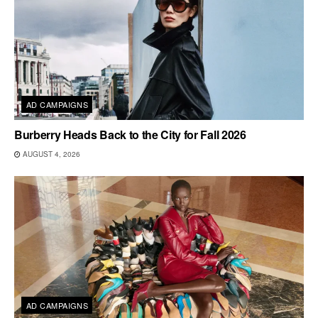
AD CAMPAIGNS
Burberry Heads Back to the City for Fall 2026
AUGUST 4, 2026
AD CAMPAIGNS