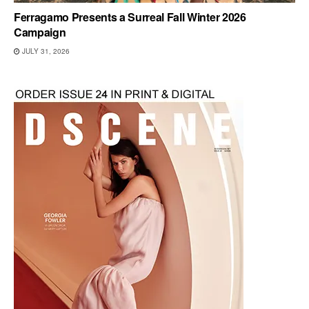
Ferragamo Presents a Surreal Fall Winter 2026
Campaign
JULY 31, 2026