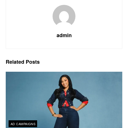
admin
Related
Posts
AD CAMPAIGNS