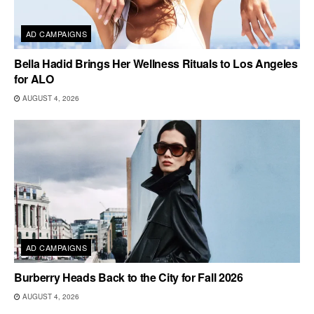
AD CAMPAIGNS
Bella Hadid Brings Her Wellness Rituals to Los Angeles
for ALO
AUGUST 4, 2026
AD CAMPAIGNS
Burberry Heads Back to the City for Fall 2026
AUGUST 4, 2026