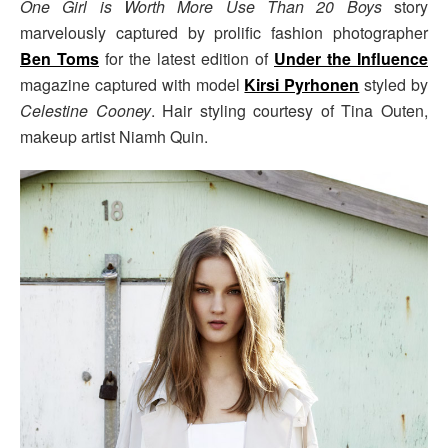
One Girl is Worth More Use Than 20 Boys
story
marvelously captured by prolific fashion photographer
Ben Toms
for the latest edition of
Under the Influence
magazine captured with model
Kirsi Pyrhonen
styled by
Celestine Cooney
. Hair styling courtesy of Tina Outen,
makeup artist Niamh Quin.