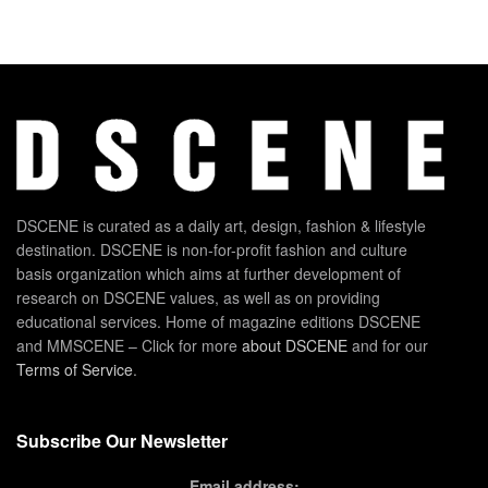
DSCENE is curated as a daily art, design, fashion & lifestyle
destination. DSCENE is non-for-profit fashion and culture
basis organization which aims at further development of
research on DSCENE values, as well as on providing
educational services. Home of magazine editions DSCENE
and MMSCENE – Click for more
about DSCENE
and for our
Terms of Service
.
Subscribe Our Newsletter
Email address: