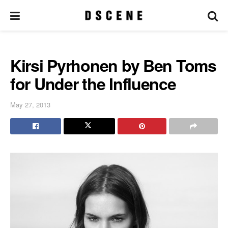
Kirsi Pyrhonen by Ben Toms
for Under the Influence
May 27, 2013