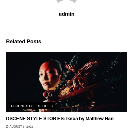
admin
Related
Posts
DSCENE STYLE STORIES
DSCENE STYLE STORIES: Ikeba by Matthew Han
AUGUST 6, 2026