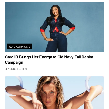
AD CAMPAIGNS
Cardi B Brings Her Energy to Old Navy Fall Denim
Campaign
AUGUST 5, 2026