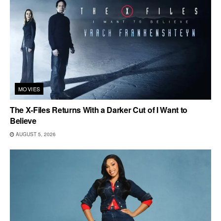
MOVIES
The X-Files Returns With a Darker Cut of I Want to
Believe
AUGUST 5, 2026