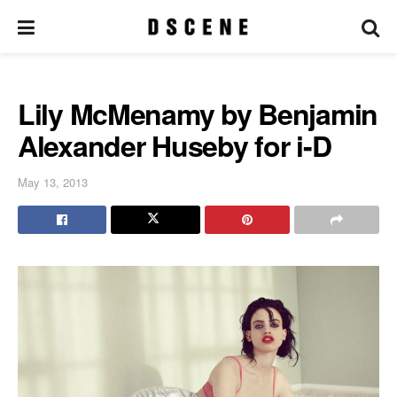
Lily McMenamy by Benjamin
Alexander Huseby for i-D
May 13, 2013