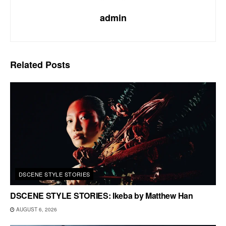
admin
Related
Posts
DSCENE STYLE STORIES
DSCENE STYLE STORIES: Ikeba by Matthew Han
AUGUST 6, 2026