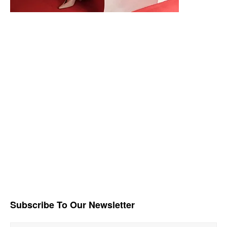
Subscribe To Our Newsletter