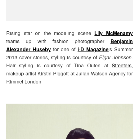
Rising star on the modeling scene
Lily McMenamy
teams up with fashion photographer
Benjamin
Alexander Huseby
for one of
i-D Magazine
's Summer
2013 cover stories, styling is courtesy of
Elgar Johnson
.
Hair styling is courtesy of Tina Outen at
Streeters
,
makeup artist Kirstin Piggott at Julian Watson Agency for
Rimmel London