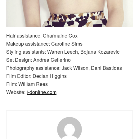
Hair assistance: Charmaine Cox
Makeup assistance: Caroline Sims
Styling assistants: Warren Leech, Bojana Kozarevic
Set Design: Andrea Cellerino
Photography assistance: Jack Wilson, Dani Bastidas
Film Editor: Declan Higgins
Film: William Rees
Website:
i-donline.com