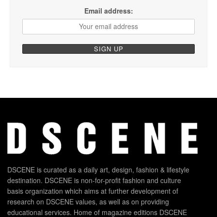
Email address:
DSCENE is curated as a daily art, design, fashion & lifestyle
destination. DSCENE is non-for-profit fashion and culture
basis organization which aims at further development of
research on DSCENE values, as well as on providing
educational services. Home of magazine editions DSCENE