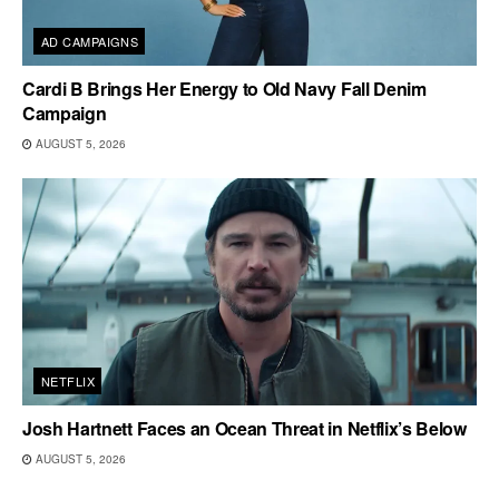
AD CAMPAIGNS
Cardi B Brings Her Energy to Old Navy Fall Denim
Campaign
AUGUST 5, 2026
NETFLIX
Josh Hartnett Faces an Ocean Threat in Netflix’s Below
AUGUST 5, 2026