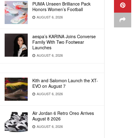
PUMA Unseen Brilliance Pack
Honors Women’s Football
AUGUST 6, 2026
aespa’s KARINA Joins Converse
Family With Two Footwear
Launches
AUGUST 6, 2026
Kith and Salomon Launch the XT-
EVO on August 7
AUGUST 6, 2026
Air Jordan 6 Retro Oreo Arrives
August 8 2026
AUGUST 6, 2026