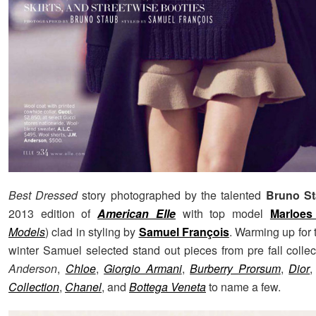
Best Dressed
story photographed by the talented
Bruno S
2013 edition of
American Elle
with top model
Marloes
Models
) clad in styling by
Samuel François
. Warming up for
winter Samuel selected stand out pieces from pre fall colle
Anderson
,
Chloe
,
Giorgio Armani
,
Burberry Prorsum
,
Dior
,
Collection
,
Chanel
, and
Bottega Veneta
to name a few.