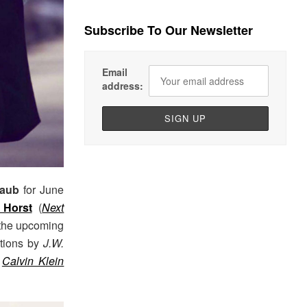
Subscribe To Our Newsletter
Email
address:
taub
for June
 Horst
(
Next
 the upcoming
ctions by
J.W.
Calvin Klein