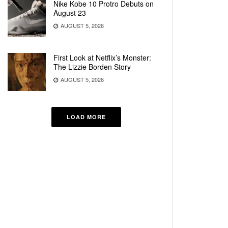
Nike Kobe 10 Protro Debuts on
August 23
AUGUST 5, 2026
First Look at Netflix’s Monster:
The Lizzie Borden Story
AUGUST 5, 2026
LOAD MORE