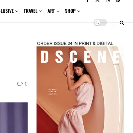
CLUSIVE
TRAVEL
ART
SHOP
0