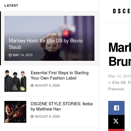
LATEST
Marloes Horst for Elle US by Bruno
Marl
Staub
Bru
MAY 14, 2013
Essential First Steps to Starting
May 14, 201
Your Own Fashion Label
in
Elle US
,
F
AUGUST 6, 2026
Francois
DSCENE STYLE STORIES: Ikeba
by Matthew Han
AUGUST 6, 2026