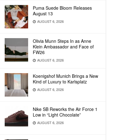
Puma Suede Bloom Releases
August 13
AUGUST 6, 2026
Olivia Munn Steps In as Anne
Klein Ambassador and Face of
FW26
AUGUST 6, 2026
Koenigshof Munich Brings a New
Kind of Luxury to Karlsplatz
AUGUST 6, 2026
Nike SB Reworks the Air Force 1
Low in “Light Chocolate”
AUGUST 6, 2026