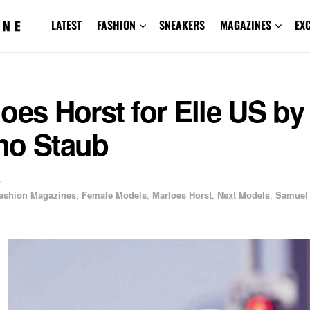
LATEST
FASHION
SNEAKERS
MAGAZINES
EX
oes Horst for Elle US by
no Staub
3
ashion Magazines
,
Female Models
,
Marloes Horst
,
Next Models
,
Samuel