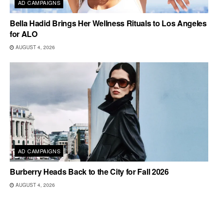
AD CAMPAIGNS
Bella Hadid Brings Her Wellness Rituals to Los Angeles
for ALO
AUGUST 4, 2026
AD CAMPAIGNS
Burberry Heads Back to the City for Fall 2026
AUGUST 4, 2026