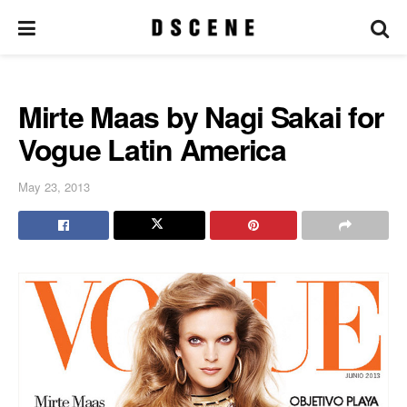
Mirte Maas by Nagi Sakai for
Vogue Latin America
May 23, 2013