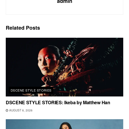
admin
Related
Posts
DSCENE STYLE STORIES
DSCENE STYLE STORIES: Ikeba by Matthew Han
AUGUST 6, 2026