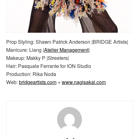
Prop Styling: Shawn Patrick Anderson |BRIDGE Artists|
Manicure: Liang |
Atelier Management
|
Makeup: Makky P |Streeters|
Hair: Pasquale Ferrante for ION Studio
Production: Rika Noda
Web:
bridgeartists.com
+
www.nagisakai.com