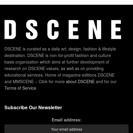
DSCENE is curated as a daily art, design, fashion & lifestyle
destination. DSCENE is non-for-profit fashion and culture
basis organization which aims at further development of
research on DSCENE values, as well as on providing
educational services. Home of magazine editions DSCENE
and MMSCENE – Click for more
about DSCENE
and for our
Terms of Service
.
Subscribe Our Newsletter
Email address: