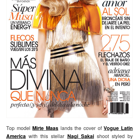
Top model
Mirte Maas
lands the cover of
Vogue Latin
America
with this stellar
Nagi Sakai
shoot styled by