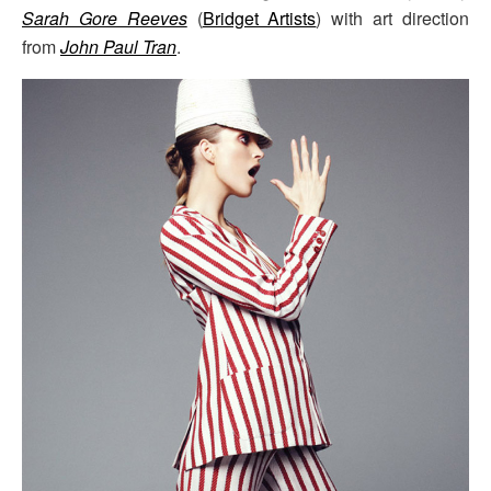
Sarah Gore Reeves
(
Bridget Artists
) with art direction
from
John Paul Tran
.