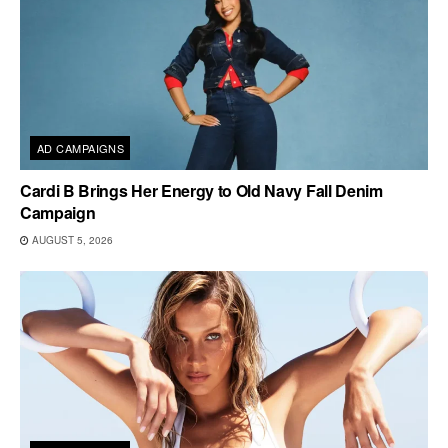
AD CAMPAIGNS
Cardi B Brings Her Energy to Old Navy Fall Denim
Campaign
AUGUST 5, 2026