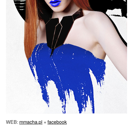
WEB:
mmacha.pl
+
facebook