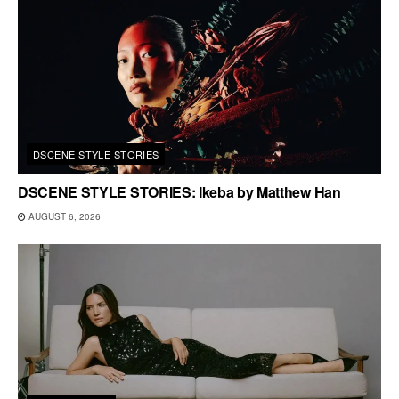
DSCENE STYLE STORIES
DSCENE STYLE STORIES: Ikeba by Matthew Han
AUGUST 6, 2026