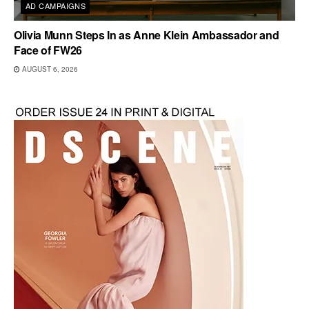
AD CAMPAIGNS
Olivia Munn Steps In as Anne Klein Ambassador and
Face of FW26
AUGUST 6, 2026