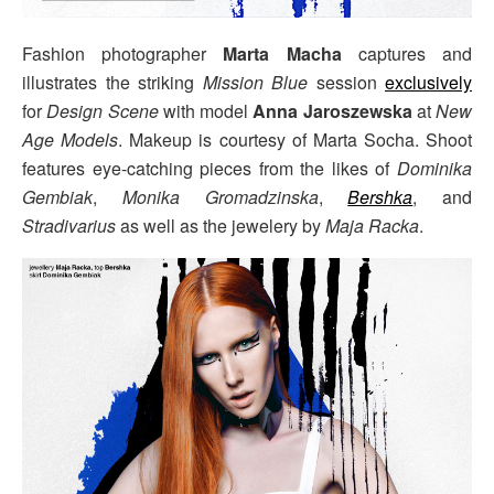
Fashion photographer
Marta Macha
captures and
illustrates the striking
Mission Blue
session
exclusively
for
Design Scene
with model
Anna Jaroszewska
at
New
Age Models
. Makeup is courtesy of Marta Socha. Shoot
features eye-catching pieces from the likes of
Dominika
Gembiak
,
Monika Gromadzinska
,
Bershka
, and
Stradivarius
as well as the jewelery by
Maja Racka
.