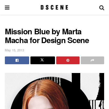
Mission Blue by Marta
Macha for Design Scene
May 15, 2013