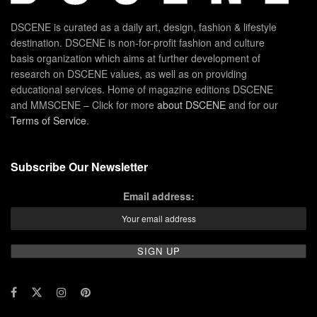
DSCENE is curated as a daily art, design, fashion & lifestyle
destination. DSCENE is non-for-profit fashion and culture
basis organization which aims at further development of
research on DSCENE values, as well as on providing
educational services. Home of magazine editions DSCENE
and MMSCENE – Click for more
about DSCENE
and for our
Terms of Service
.
Subscribe Our Newsletter
Email address: