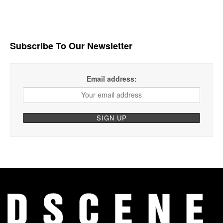
Subscribe To Our Newsletter
Email address: