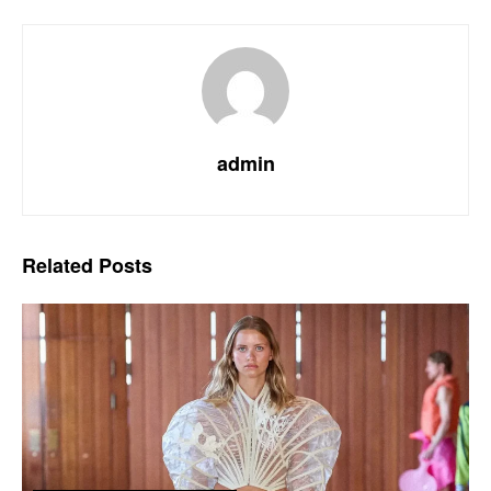
admin
Related
Posts