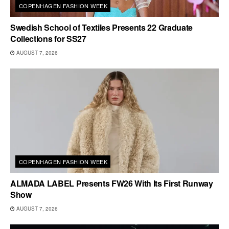
COPENHAGEN FASHION WEEK
Swedish School of Textiles Presents 22 Graduate
Collections for SS27
AUGUST 7, 2026
COPENHAGEN FASHION WEEK
ALMADA LABEL Presents FW26 With Its First Runway
Show
AUGUST 7, 2026