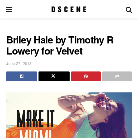
Briley Hale by Timothy R
Lowery for Velvet
June 27, 2013