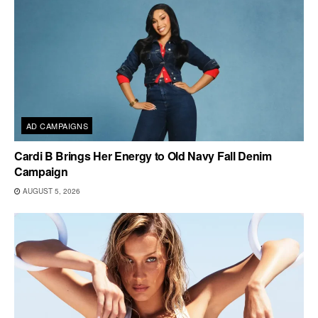
AD CAMPAIGNS
Cardi B Brings Her Energy to Old Navy Fall Denim
Campaign
AUGUST 5, 2026