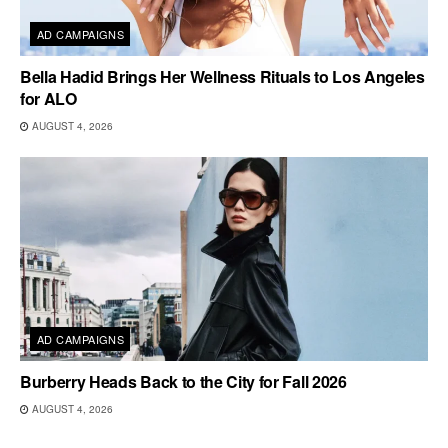
AD CAMPAIGNS
Bella Hadid Brings Her Wellness Rituals to Los Angeles
for ALO
AUGUST 4, 2026
AD CAMPAIGNS
Burberry Heads Back to the City for Fall 2026
AUGUST 4, 2026