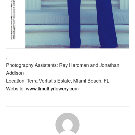
.
Photography Assistants: Ray Hardman and Jonathan
Addison
Location: Terra Veritatis Estate, Miami Beach, FL
Website:
www.timothyrlowery.com