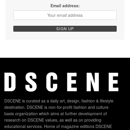
Email address:
DSCENE is curated as a daily art, design, fashion & lifestyle
destination. DSCENE is non-for-profit fashion and culture
basis organization which aims at further development of
research on DSCENE values, as well as on providing
educational services. Home of magazine editions DSCENE