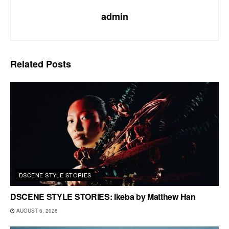
admin
Related
Posts
DSCENE STYLE STORIES
DSCENE STYLE STORIES: Ikeba by Matthew Han
AUGUST 6, 2026