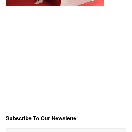
Subscribe To Our Newsletter