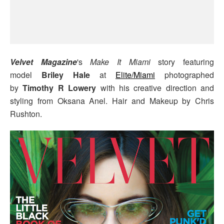
Velvet Magazine
's
Make It Miami
story featuring
model
Briley Hale
at
Elite/Miami
photographed
by
Timothy R Lowery
with his creative direction and
styling from Oksana Anel. Hair and Makeup by Chris
Rushton.